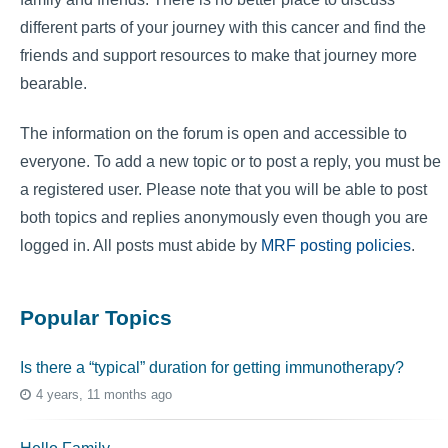
different parts of your journey with this cancer and find the
friends and support resources to make that journey more
bearable.
The information on the forum is open and accessible to
everyone. To add a new topic or to post a reply, you must be
a registered user. Please note that you will be able to post
both topics and replies anonymously even though you are
logged in. All posts must abide by
MRF posting policies
.
Popular Topics
Is there a “typical” duration for getting immunotherapy?
4 years, 11 months ago