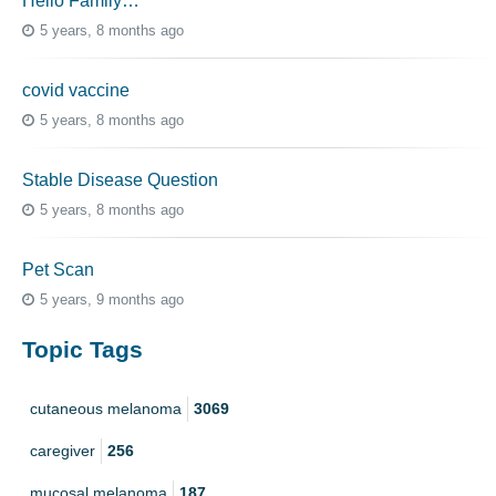
Hello Family…
5 years, 8 months ago
covid vaccine
5 years, 8 months ago
Stable Disease Question
5 years, 8 months ago
Pet Scan
5 years, 9 months ago
Topic Tags
cutaneous melanoma
3069
caregiver
256
mucosal melanoma
187