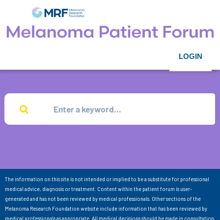
LOGIN
The information on this site is not intended or implied to be a substitute for professional
medical advice, diagnosis or treatment. Content within the patient forum is user-
generated and has not been reviewed by medical professionals. Other sections of the
Melanoma Research Foundation website include information that has been reviewed by
medical professionals as appropriate. All medical decisions should be made in consultation