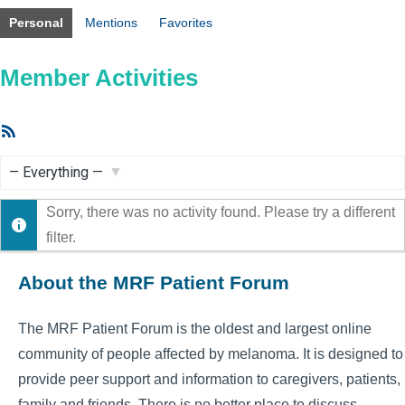
Personal
Mentions
Favorites
Member Activities
RSS
Feed
Show:
Sorry, there was no activity found. Please try a different
filter.
About the MRF Patient Forum
The MRF Patient Forum is the oldest and largest online
community of people affected by melanoma. It is designed to
provide peer support and information to caregivers, patients,
family and friends. There is no better place to discuss