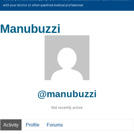
with your doctor or other qualified medical professional.
Manubuzzi
@manubuzzi
Not recently active
Activity
Profile
Forums