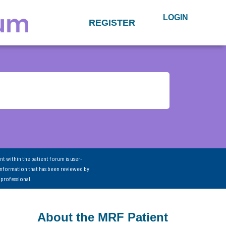
LOGIN
REGISTER
nt within the patient forum is user-
information that has been reviewed by
 professional.
About the MRF Patient