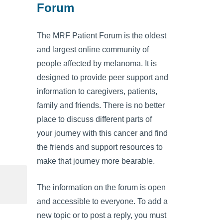
Forum
The MRF Patient Forum is the oldest
and largest online community of
people affected by melanoma. It is
designed to provide peer support and
information to caregivers, patients,
family and friends. There is no better
place to discuss different parts of
your journey with this cancer and find
the friends and support resources to
make that journey more bearable.
The information on the forum is open
and accessible to everyone. To add a
new topic or to post a reply, you must