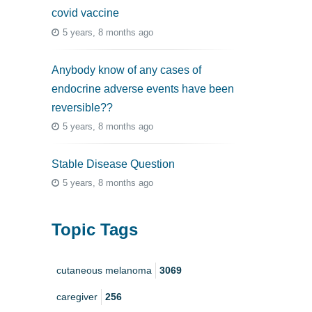
covid vaccine
5 years, 8 months ago
Anybody know of any cases of
endocrine adverse events have been
reversible??
5 years, 8 months ago
Stable Disease Question
5 years, 8 months ago
Topic Tags
cutaneous melanoma
3069
caregiver
256