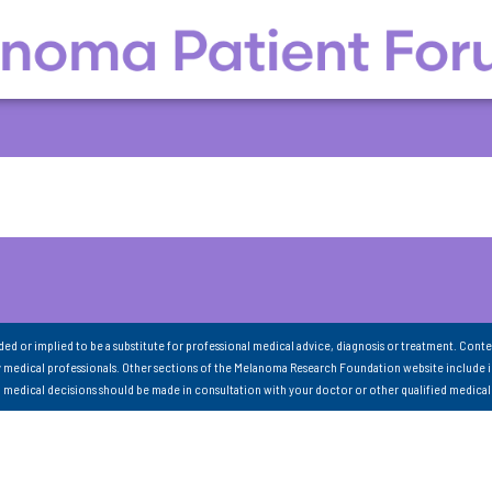
nded or implied to be a substitute for professional medical advice, diagnosis or treatment. Conte
 medical professionals. Other sections of the Melanoma Research Foundation website include 
ll medical decisions should be made in consultation with your doctor or other qualified medical