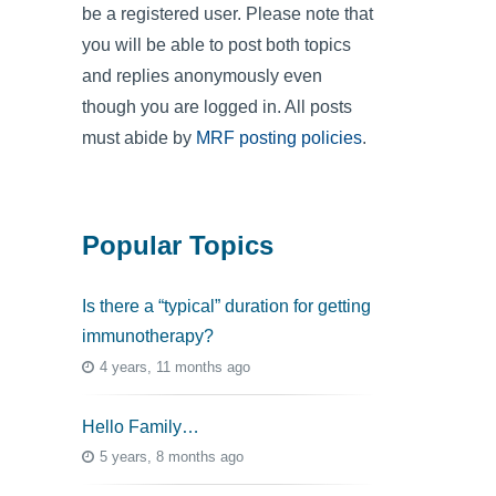
be a registered user. Please note that
you will be able to post both topics
and replies anonymously even
though you are logged in. All posts
must abide by
MRF posting policies
.
Popular Topics
Is there a “typical” duration for getting
immunotherapy?
4 years, 11 months ago
Hello Family…
5 years, 8 months ago