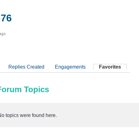
76
 ago
Replies Created
Engagements
Favorites
 Forum Topics
No topics were found here.