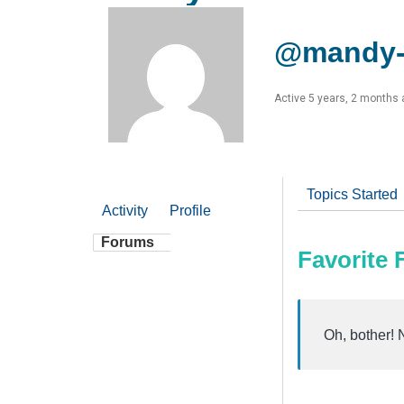
@mandy-
Active 5 years, 2 months
Topics Started
Activity
Profile
Forums
Favorite
Oh, bother! 