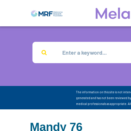
The information on this site is not inte
generated and has not been reviewed by
medical professionals as appropriate. A
Mandy 76