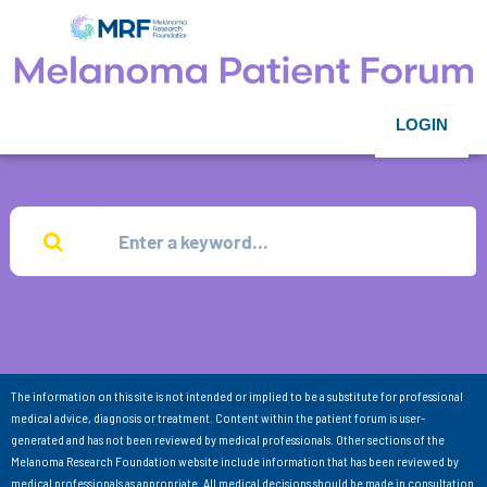
LOGIN
The information on this site is not intended or implied to be a substitute for professional
medical advice, diagnosis or treatment. Content within the patient forum is user-
generated and has not been reviewed by medical professionals. Other sections of the
Melanoma Research Foundation website include information that has been reviewed by
medical professionals as appropriate. All medical decisions should be made in consultation