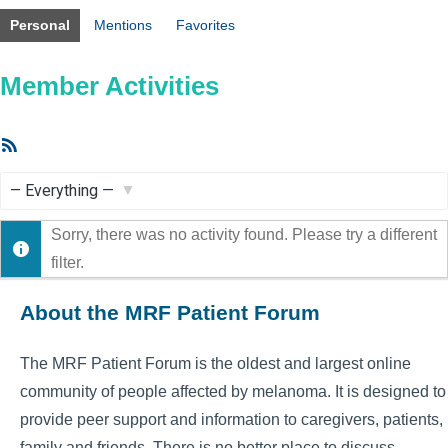
Personal
Mentions
Favorites
Member Activities
RSS
Feed
Show:
Sorry, there was no activity found. Please try a different
filter.
About the MRF Patient Forum
The MRF Patient Forum is the oldest and largest online
community of people affected by melanoma. It is designed to
provide peer support and information to caregivers, patients,
family and friends. There is no better place to discuss