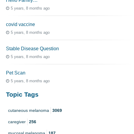
Hello Family…
5 years, 8 months ago
covid vaccine
5 years, 8 months ago
Stable Disease Question
5 years, 8 months ago
Pet Scan
5 years, 8 months ago
Topic Tags
cutaneous melanoma
3069
caregiver
256
mucosal melanoma
187