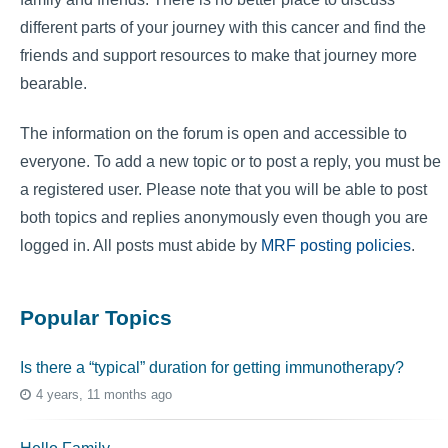
different parts of your journey with this cancer and find the
friends and support resources to make that journey more
bearable.
The information on the forum is open and accessible to
everyone. To add a new topic or to post a reply, you must be
a registered user. Please note that you will be able to post
both topics and replies anonymously even though you are
logged in. All posts must abide by
MRF posting policies
.
Popular Topics
Is there a “typical” duration for getting immunotherapy?
4 years, 11 months ago