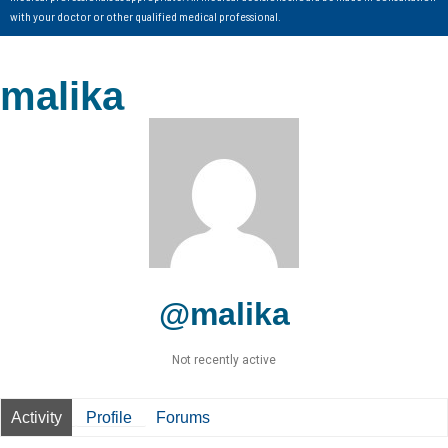
with your doctor or other qualified medical professional.
malika
@malika
Not recently active
Activity
Profile
Forums