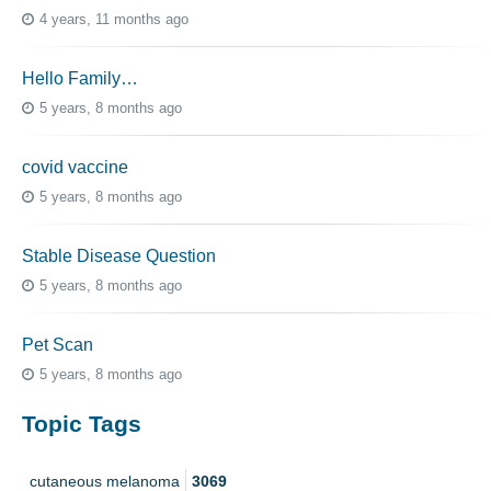
4 years, 11 months ago
Hello Family…
5 years, 8 months ago
covid vaccine
5 years, 8 months ago
Stable Disease Question
5 years, 8 months ago
Pet Scan
5 years, 8 months ago
Topic Tags
cutaneous melanoma
3069