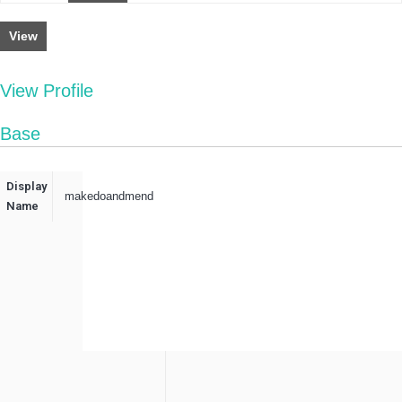
View
View Profile
Base
Display
makedoandmend
Name