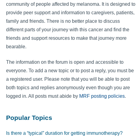
community of people affected by melanoma. It is designed to
provide peer support and information to caregivers, patients,
family and friends. There is no better place to discuss
different parts of your journey with this cancer and find the
friends and support resources to make that journey more
bearable.
The information on the forum is open and accessible to
everyone. To add a new topic or to post a reply, you must be
a registered user. Please note that you will be able to post
both topics and replies anonymously even though you are
logged in. All posts must abide by
MRF posting policies
.
Popular Topics
Is there a “typical” duration for getting immunotherapy?