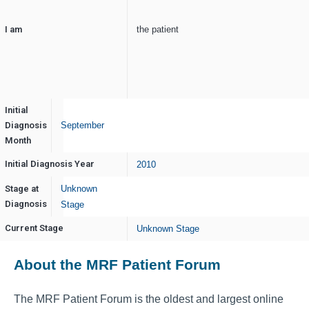
I am
the patient
Initial
Diagnosis
September
Month
Initial Diagnosis Year
2010
Stage at
Unknown
Diagnosis
Stage
Current Stage
Unknown Stage
About the MRF Patient Forum
The MRF Patient Forum is the oldest and largest online