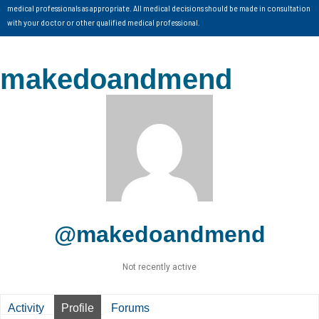
medical professionals as appropriate. All medical decisions should be made in consultation
with your doctor or other qualified medical professional.
makedoandmend
@makedoandmend
Not recently active
Activity
Profile
Forums