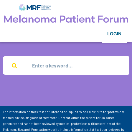
LOGIN
The information on this site is not intended or implied to be a substitute for professional
medical advice, diagnosis or treatment. Content within the patient forum is user-
generated and has not been reviewed by medical professionals. Other sections of the
Melanoma Research Foundation website include information that has been reviewed by