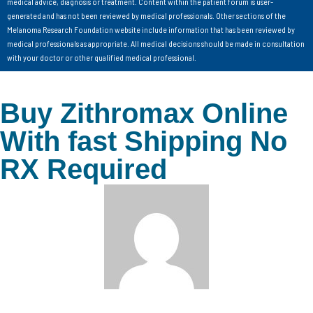
medical advice, diagnosis or treatment. Content within the patient forum is user-
generated and has not been reviewed by medical professionals. Other sections of the
Melanoma Research Foundation website include information that has been reviewed by
medical professionals as appropriate. All medical decisions should be made in consultation
with your doctor or other qualified medical professional.
Buy Zithromax Online
With fast Shipping No
RX Required