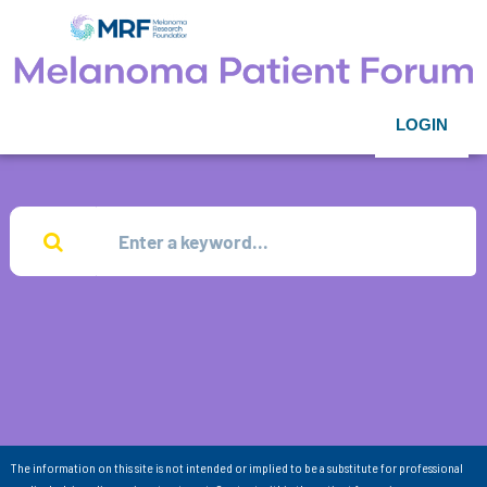
LOGIN
The information on this site is not intended or implied to be a substitute for professional