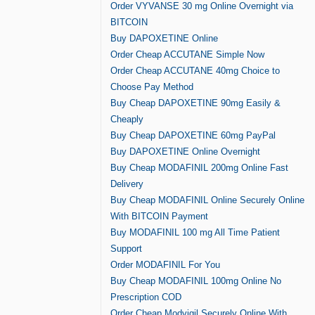
Order VYVANSE 30 mg Online Overnight via
BITCOIN
Buy DAPOXETINE Online
Order Cheap ACCUTANE Simple Now
Order Cheap ACCUTANE 40mg Choice to
Choose Pay Method
Buy Cheap DAPOXETINE 90mg Easily &
Cheaply
Buy Cheap DAPOXETINE 60mg PayPal
Buy DAPOXETINE Online Overnight
Buy Cheap MODAFINIL 200mg Online Fast
Delivery
Buy Cheap MODAFINIL Online Securely Online
With BITCOIN Payment
Buy MODAFINIL 100 mg All Time Patient
Support
Order MODAFINIL For You
Buy Cheap MODAFINIL 100mg Online No
Prescription COD
Order Cheap Modvigil Securely Online With