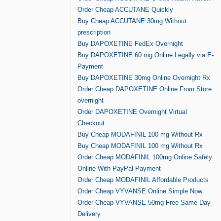
Order Cheap ACCUTANE Quickly
Buy Cheap ACCUTANE 30mg Without
prescription
Buy DAPOXETINE FedEx Overnight
Buy DAPOXETINE 60 mg Online Legally via E-
Payment
Buy DAPOXETINE 30mg Online Overnight Rx
Order Cheap DAPOXETINE Online From Store
overnight
Order DAPOXETINE Overnight Virtual
Checkout
Buy Cheap MODAFINIL 100 mg Without Rx
Buy Cheap MODAFINIL 100 mg Without Rx
Order Cheap MODAFINIL 100mg Online Safely
Online With PayPal Payment
Order Cheap MODAFINIL Affordable Products
Order Cheap VYVANSE Online Simple Now
Order Cheap VYVANSE 50mg Free Same Day
Delivery