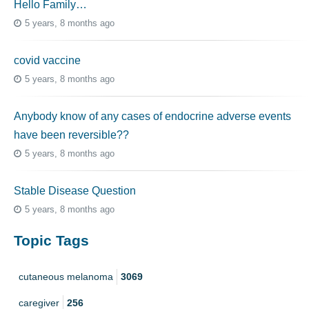
Hello Family…
5 years, 8 months ago
covid vaccine
5 years, 8 months ago
Anybody know of any cases of endocrine adverse events
have been reversible??
5 years, 8 months ago
Stable Disease Question
5 years, 8 months ago
Topic Tags
cutaneous melanoma
3069
caregiver
256