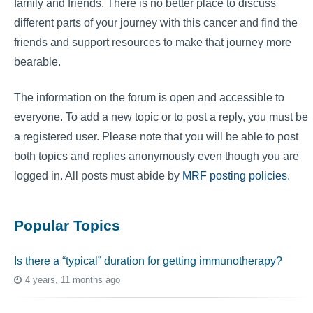
family and friends. There is no better place to discuss
different parts of your journey with this cancer and find the
friends and support resources to make that journey more
bearable.
The information on the forum is open and accessible to
everyone. To add a new topic or to post a reply, you must be
a registered user. Please note that you will be able to post
both topics and replies anonymously even though you are
logged in. All posts must abide by
MRF posting policies
.
Popular Topics
Is there a “typical” duration for getting immunotherapy?
4 years, 11 months ago