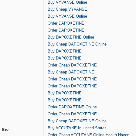
Buy VYVANSE Online
Buy Cheap VYVANSE
Buy VYVANSE Online
Order DAPOXETINE
Order DAPOXETINE
Buy DAPOXETINE Online
Buy Cheap DAPOXETINE Online
Buy DAPOXETINE
Buy DAPOXETINE
Order Cheap DAPOXETINE
Buy Cheap DAPOXETINE
Order Cheap DAPOXETINE
Order Cheap DAPOXETINE
Buy DAPOXETINE
Buy DAPOXETINE
Order DAPOXETINE Online
Order Cheap DAPOXETINE
Buy Cheap DAPOXETINE Online
Buy ACCUTANE In United States
Bio
Order Cheap ACCUTANE Online Health Haven