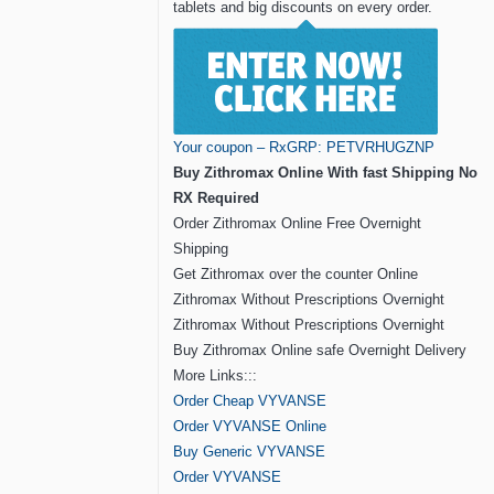
tablets and big discounts on every order.
Your coupon – RxGRP: PETVRHUGZNP
Buy Zithromax Online With fast Shipping No
RX Required
Order Zithromax Online Free Overnight
Shipping
Get Zithromax over the counter Online
Zithromax Without Prescriptions Overnight
Zithromax Without Prescriptions Overnight
Buy Zithromax Online safe Overnight Delivery
More Links:::
Order Cheap VYVANSE
Order VYVANSE Online
Buy Generic VYVANSE
Order VYVANSE