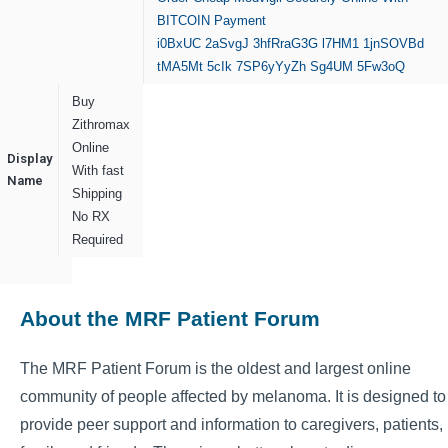
BITCOIN Payment
i0BxUC
2aSvgJ
3hfRraG3G
l7HM1
1jnSOVBd
tMA5Mt
5cIk
7SP6yYyZh
Sg4UM
5Fw3oQ
Buy
Zithromax
Online
Display
With fast
Name
Shipping
No RX
Required
About the MRF Patient Forum
The MRF Patient Forum is the oldest and largest online
community of people affected by melanoma. It is designed to
provide peer support and information to caregivers, patients,