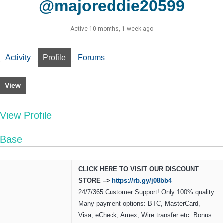
@majoreddie20599
Active 10 months, 1 week ago
Activity
Profile
Forums
View
View Profile
Base
CLICK HERE TO VISIT OUR DISCOUNT
STORE –>
https://rb.gy/j08bb4
24/7/365 Customer Support! Only 100% quality.
Many payment options: BTC, MasterCard,
Visa, eCheck, Amex, Wire transfer etc. Bonus