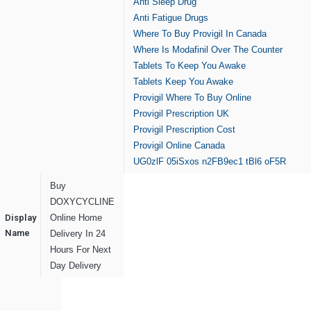
Anti Sleep Drug
Anti Fatigue Drugs
Where To Buy Provigil In Canada
Where Is Modafinil Over The Counter
Tablets To Keep You Awake
Tablets Keep You Awake
Provigil Where To Buy Online
Provigil Prescription UK
Provigil Prescription Cost
Provigil Online Canada
UG0zlF
05iSxos
n2FB9ec1
tBl6
oF5R
Buy
DOXYCYCLINE
Display
Online Home
Name
Delivery In 24
Hours For Next
Day Delivery