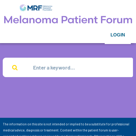
LOGIN
The information on this site is not intended or implied to be a substitute for professional
medical advice, diagnosis or treatment. Content within the patient forum is user-