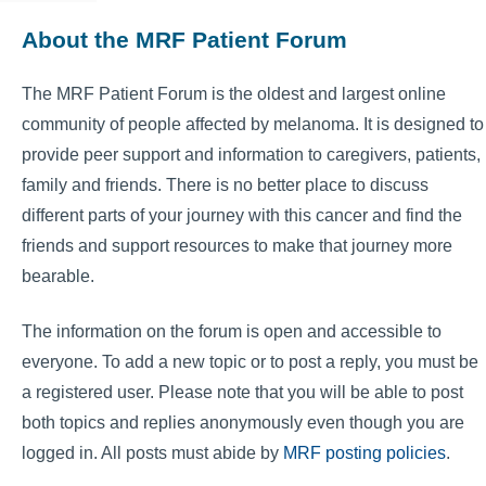
About the MRF Patient Forum
The MRF Patient Forum is the oldest and largest online
community of people affected by melanoma. It is designed to
provide peer support and information to caregivers, patients,
family and friends. There is no better place to discuss
different parts of your journey with this cancer and find the
friends and support resources to make that journey more
bearable.
The information on the forum is open and accessible to
everyone. To add a new topic or to post a reply, you must be
a registered user. Please note that you will be able to post
both topics and replies anonymously even though you are
logged in. All posts must abide by
MRF posting policies
.