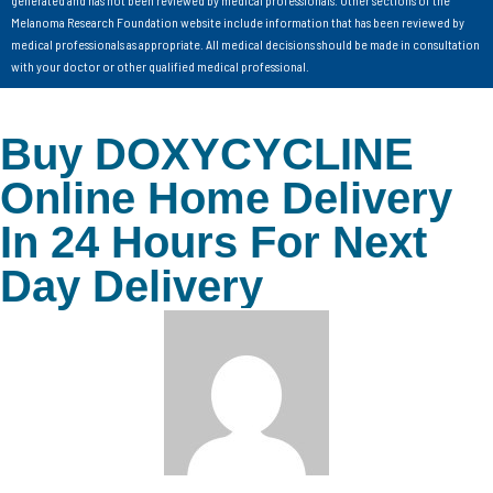
generated and has not been reviewed by medical professionals. Other sections of the
Melanoma Research Foundation website include information that has been reviewed by
medical professionals as appropriate. All medical decisions should be made in consultation
with your doctor or other qualified medical professional.
Buy DOXYCYCLINE
Online Home Delivery
In 24 Hours For Next
Day Delivery