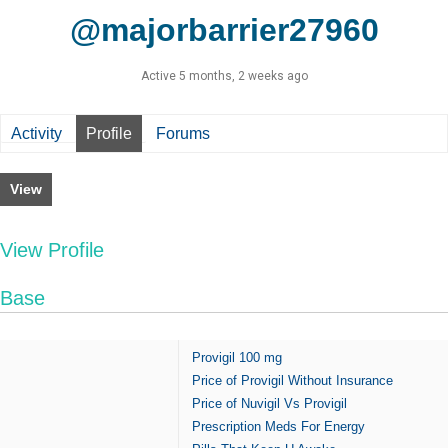
@majorbarrier27960
Active 5 months, 2 weeks ago
Activity
Profile
Forums
View
View Profile
Base
Provigil 100 mg
Price of Provigil Without Insurance
Price of Nuvigil Vs Provigil
Prescription Meds For Energy