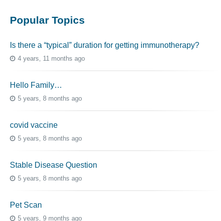
Popular Topics
Is there a “typical” duration for getting immunotherapy?
4 years, 11 months ago
Hello Family…
5 years, 8 months ago
covid vaccine
5 years, 8 months ago
Stable Disease Question
5 years, 8 months ago
Pet Scan
5 years, 9 months ago