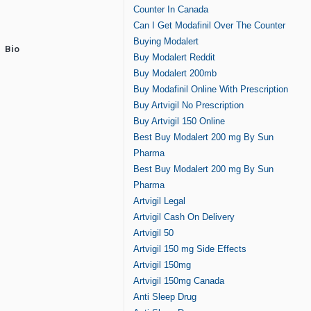
Counter In Canada
Can I Get Modafinil Over The Counter
Buying Modalert
Bio
Buy Modalert Reddit
Buy Modalert 200mb
Buy Modafinil Online With Prescription
Buy Artvigil No Prescription
Buy Artvigil 150 Online
Best Buy Modalert 200 mg By Sun
Pharma
Best Buy Modalert 200 mg By Sun
Pharma
Artvigil Legal
Artvigil Cash On Delivery
Artvigil 50
Artvigil 150 mg Side Effects
Artvigil 150mg
Artvigil 150mg Canada
Anti Sleep Drug