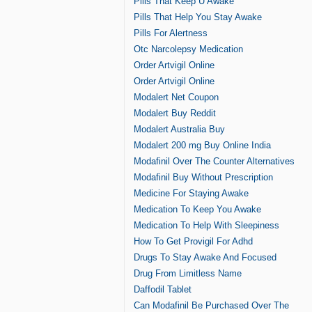
Pills That Keep U Awake
Pills That Help You Stay Awake
Pills For Alertness
Otc Narcolepsy Medication
Order Artvigil Online
Order Artvigil Online
Modalert Net Coupon
Modalert Buy Reddit
Modalert Australia Buy
Modalert 200 mg Buy Online India
Modafinil Over The Counter Alternatives
Modafinil Buy Without Prescription
Medicine For Staying Awake
Medication To Keep You Awake
Medication To Help With Sleepiness
How To Get Provigil For Adhd
Drugs To Stay Awake And Focused
Drug From Limitless Name
Daffodil Tablet
Can Modafinil Be Purchased Over The