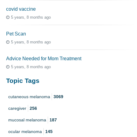
covid vaccine
5 years, 8 months ago
Pet Scan
5 years, 8 months ago
Advice Needed for Mom Treatment
5 years, 8 months ago
Topic Tags
cutaneous melanoma
3069
caregiver
256
mucosal melanoma
187
ocular melanoma
145