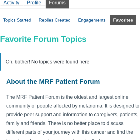
Activity
Profile
Forums
Topics Started
Replies Created
Engagements
Favorites
Favorite Forum Topics
Oh, bother! No topics were found here.
About the MRF Patient Forum
The MRF Patient Forum is the oldest and largest online
community of people affected by melanoma. It is designed to
provide peer support and information to caregivers, patients,
family and friends. There is no better place to discuss
different parts of your journey with this cancer and find the