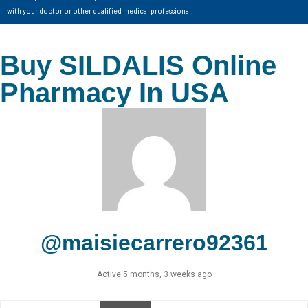
with your doctor or other qualified medical professional.
Buy SILDALIS Online
Pharmacy In USA
@maisiecarrero92361
Active 5 months, 3 weeks ago