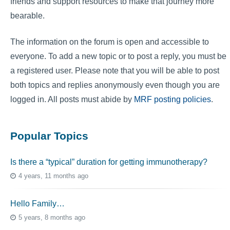
friends and support resources to make that journey more
bearable.
The information on the forum is open and accessible to
everyone. To add a new topic or to post a reply, you must be
a registered user. Please note that you will be able to post
both topics and replies anonymously even though you are
logged in. All posts must abide by
MRF posting policies
.
Popular Topics
Is there a “typical” duration for getting immunotherapy?
4 years, 11 months ago
Hello Family…
5 years, 8 months ago