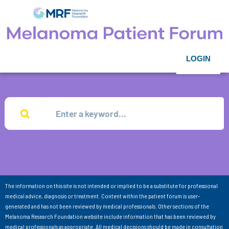
LOGIN
The information on this site is not intended or implied to be a substitute for professional
medical advice, diagnosis or treatment. Content within the patient forum is user-
generated and has not been reviewed by medical professionals. Other sections of the
Melanoma Research Foundation website include information that has been reviewed by
medical professionals as appropriate. All medical decisions should be made in consultation