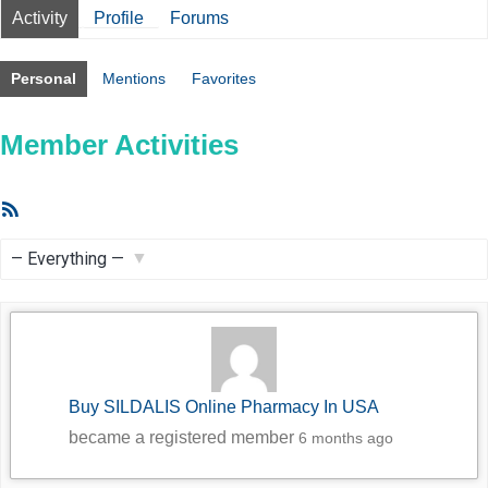
Activity
Profile
Forums
Personal
Mentions
Favorites
Member Activities
RSS
Feed
Show:
Buy SILDALIS Online Pharmacy In USA
became a registered member
6 months ago