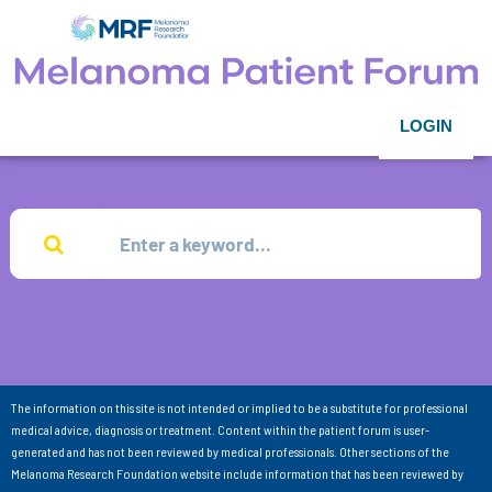
LOGIN
The information on this site is not intended or implied to be a substitute for professional
medical advice, diagnosis or treatment. Content within the patient forum is user-
generated and has not been reviewed by medical professionals. Other sections of the
Melanoma Research Foundation website include information that has been reviewed by