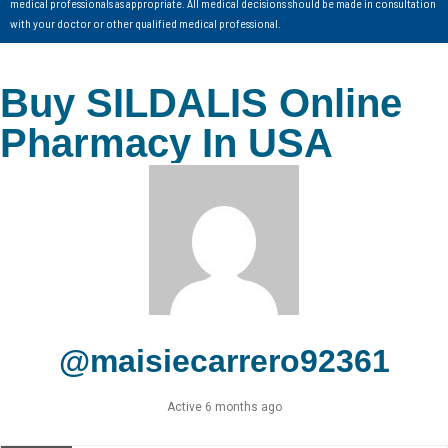
medical professionals as appropriate. All medical decisions should be made in consultation
with your doctor or other qualified medical professional.
Buy SILDALIS Online
Pharmacy In USA
@maisiecarrero92361
Active 6 months ago