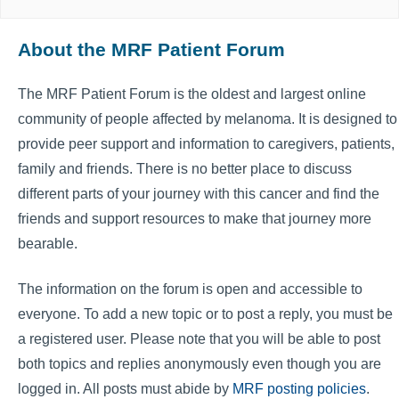
About the MRF Patient Forum
The MRF Patient Forum is the oldest and largest online
community of people affected by melanoma. It is designed to
provide peer support and information to caregivers, patients,
family and friends. There is no better place to discuss
different parts of your journey with this cancer and find the
friends and support resources to make that journey more
bearable.
The information on the forum is open and accessible to
everyone. To add a new topic or to post a reply, you must be
a registered user. Please note that you will be able to post
both topics and replies anonymously even though you are
logged in. All posts must abide by
MRF posting policies
.