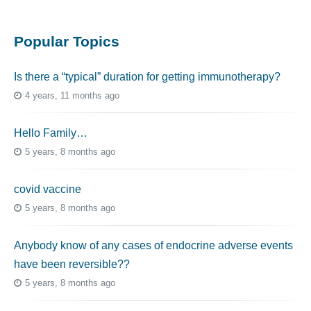
Popular Topics
Is there a “typical” duration for getting immunotherapy?
4 years, 11 months ago
Hello Family…
5 years, 8 months ago
covid vaccine
5 years, 8 months ago
Anybody know of any cases of endocrine adverse events
have been reversible??
5 years, 8 months ago