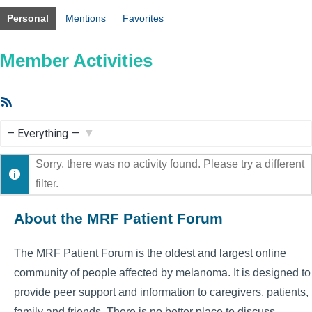
Personal
Mentions
Favorites
Member Activities
RSS
Feed
Show:
Sorry, there was no activity found. Please try a different
filter.
About the MRF Patient Forum
The MRF Patient Forum is the oldest and largest online
community of people affected by melanoma. It is designed to
provide peer support and information to caregivers, patients,
family and friends. There is no better place to discuss