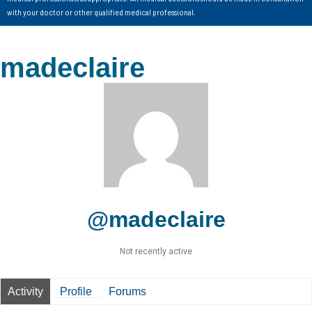
with your doctor or other qualified medical professional.
madeclaire
@madeclaire
Not recently active
Activity
Profile
Forums