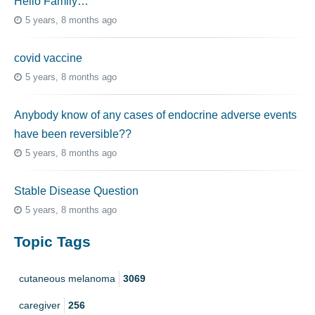
Hello Family…
5 years, 8 months ago
covid vaccine
5 years, 8 months ago
Anybody know of any cases of endocrine adverse events
have been reversible??
5 years, 8 months ago
Stable Disease Question
5 years, 8 months ago
Topic Tags
cutaneous melanoma
3069
caregiver
256