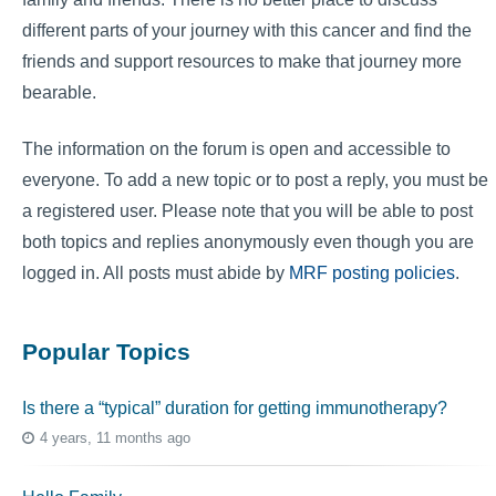
different parts of your journey with this cancer and find the
friends and support resources to make that journey more
bearable.
The information on the forum is open and accessible to
everyone. To add a new topic or to post a reply, you must be
a registered user. Please note that you will be able to post
both topics and replies anonymously even though you are
logged in. All posts must abide by
MRF posting policies
.
Popular Topics
Is there a “typical” duration for getting immunotherapy?
4 years, 11 months ago