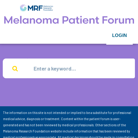
LOGIN
The information on this site is not intended or implied to be a substitute for professional
medical advice, diagnosis or treatment. Content within the patient forum is user-
generated and has not been reviewed by medical professionals. Other sections of the
Melanoma Research Foundation website include information that has been reviewed by
medical professionals as appropriate. All medical decisions should be made in consultation