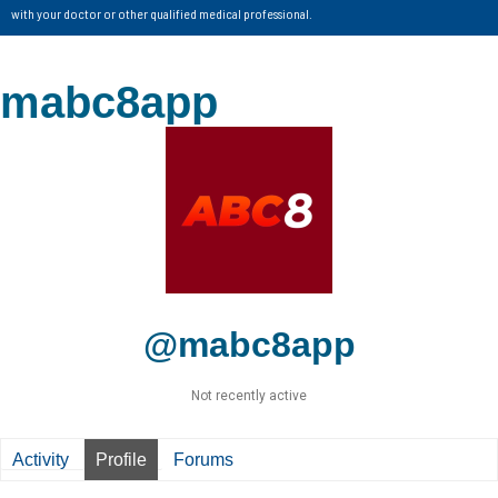
with your doctor or other qualified medical professional.
mabc8app
@mabc8app
Not recently active
Activity
Profile
Forums