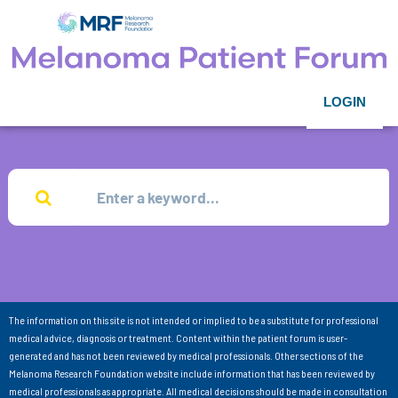
LOGIN
The information on this site is not intended or implied to be a substitute for professional
medical advice, diagnosis or treatment. Content within the patient forum is user-
generated and has not been reviewed by medical professionals. Other sections of the
Melanoma Research Foundation website include information that has been reviewed by
medical professionals as appropriate. All medical decisions should be made in consultation