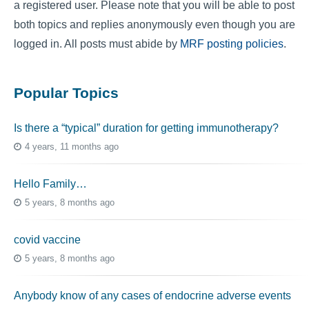
a registered user. Please note that you will be able to post
both topics and replies anonymously even though you are
logged in. All posts must abide by
MRF posting policies
.
Popular Topics
Is there a “typical” duration for getting immunotherapy?
4 years, 11 months ago
Hello Family…
5 years, 8 months ago
covid vaccine
5 years, 8 months ago
Anybody know of any cases of endocrine adverse events