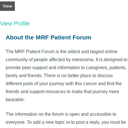
View
View Profile
About the MRF Patient Forum
The MRF Patient Forum is the oldest and largest online
community of people affected by melanoma. It is designed to
provide peer support and information to caregivers, patients,
family and friends. There is no better place to discuss
different parts of your journey with this cancer and find the
friends and support resources to make that journey more
bearable.
The information on the forum is open and accessible to
everyone. To add a new topic or to post a reply, you must be