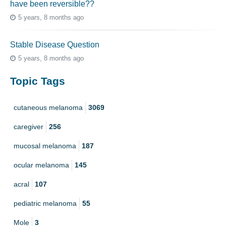
have been reversible??
5 years, 8 months ago
Stable Disease Question
5 years, 8 months ago
Topic Tags
cutaneous melanoma
3069
caregiver
256
mucosal melanoma
187
ocular melanoma
145
acral
107
pediatric melanoma
55
Mole
3