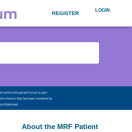
LOGIN
REGISTER
nt within the patient forum is user-
information that has been reviewed by
 professional.
About the MRF Patient