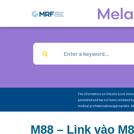
The information on this site is not inte
generated and has not been reviewed by
medical professionals as appropriate. A
M88 – Link vào M