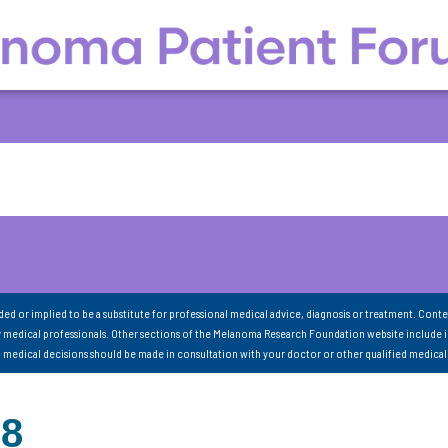
nded or implied to be a substitute for professional medical advice, diagnosis or treatment. Conte
 medical professionals. Other sections of the Melanoma Research Foundation website include 
ll medical decisions should be made in consultation with your doctor or other qualified medical
88