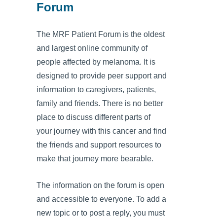
Forum
The MRF Patient Forum is the oldest
and largest online community of
people affected by melanoma. It is
designed to provide peer support and
information to caregivers, patients,
family and friends. There is no better
place to discuss different parts of
your journey with this cancer and find
the friends and support resources to
make that journey more bearable.
The information on the forum is open
and accessible to everyone. To add a
new topic or to post a reply, you must