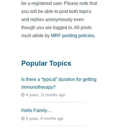
be a registered user. Please note that
you will be able to post both topics
and replies anonymously even
though you are logged in. All posts
must abide by
MRF posting policies
.
Popular Topics
Is there a “typical” duration for getting
immunotherapy?
4 years, 11 months ago
Hello Family…
5 years, 8 months ago