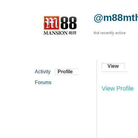
@m88mth
Not recently active
View
Activity
Profile
Forums
View Profile