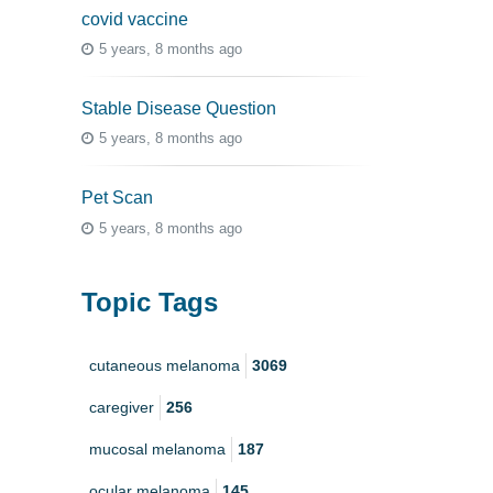
covid vaccine
5 years, 8 months ago
Stable Disease Question
5 years, 8 months ago
Pet Scan
5 years, 8 months ago
Topic Tags
cutaneous melanoma
3069
caregiver
256
mucosal melanoma
187
ocular melanoma
145