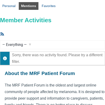
Personal
Mentions
Favorites
Member Activities
RSS
Feed
Show:
Sorry, there was no activity found. Please try a different
filter.
About the MRF Patient Forum
The MRF Patient Forum is the oldest and largest online
community of people affected by melanoma. It is designed to
provide peer support and information to caregivers, patients,
family and friends. There is no better place to discuss