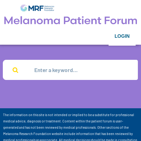
LOGIN
The information on this site is not intended or implied to be a substitute for professional
medical advice, diagnosis or treatment. Content within the patient forum is user-
generated and has not been reviewed by medical professionals. Other sections of the
Melanoma Research Foundation website include information that has been reviewed by
medical professionals as appropriate. All medical decisions should be made in consultation