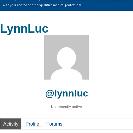
with your doctor or other qualified medical professional.
LynnLuc
@lynnluc
Not recently active
Activity
Profile
Forums