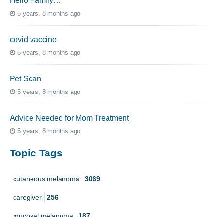
Hello Family…
5 years, 8 months ago
covid vaccine
5 years, 8 months ago
Pet Scan
5 years, 8 months ago
Advice Needed for Mom Treatment
5 years, 8 months ago
Topic Tags
cutaneous melanoma
3069
caregiver
256
mucosal melanoma
187