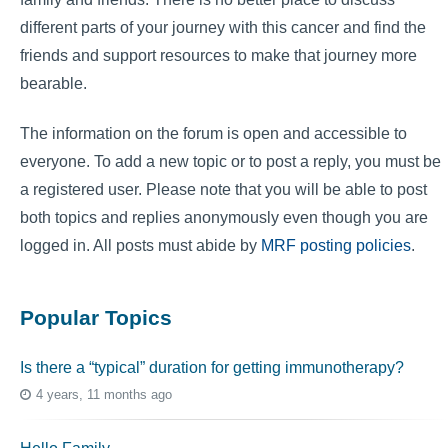
different parts of your journey with this cancer and find the
friends and support resources to make that journey more
bearable.
The information on the forum is open and accessible to
everyone. To add a new topic or to post a reply, you must be
a registered user. Please note that you will be able to post
both topics and replies anonymously even though you are
logged in. All posts must abide by
MRF posting policies
.
Popular Topics
Is there a “typical” duration for getting immunotherapy?
4 years, 11 months ago