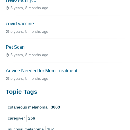
Hello Family…
5 years, 8 months ago
covid vaccine
5 years, 8 months ago
Pet Scan
5 years, 8 months ago
Advice Needed for Mom Treatment
5 years, 8 months ago
Topic Tags
cutaneous melanoma
3069
caregiver
256
mucosal melanoma
187