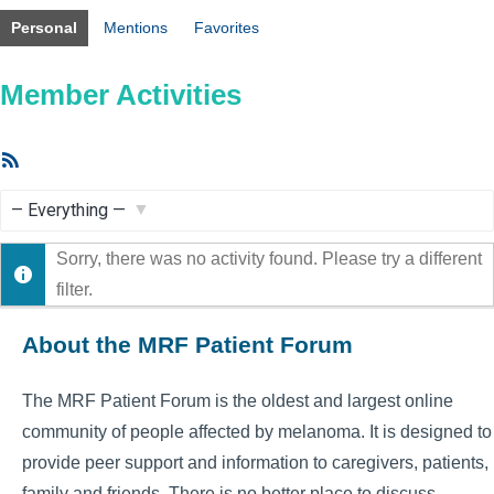
Personal
Mentions
Favorites
Member Activities
RSS
Feed
Show:
Sorry, there was no activity found. Please try a different
filter.
About the MRF Patient Forum
The MRF Patient Forum is the oldest and largest online
community of people affected by melanoma. It is designed to
provide peer support and information to caregivers, patients,
family and friends. There is no better place to discuss