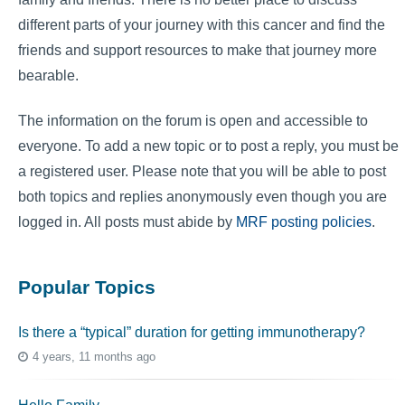
different parts of your journey with this cancer and find the
friends and support resources to make that journey more
bearable.
The information on the forum is open and accessible to
everyone. To add a new topic or to post a reply, you must be
a registered user. Please note that you will be able to post
both topics and replies anonymously even though you are
logged in. All posts must abide by
MRF posting policies
.
Popular Topics
Is there a “typical” duration for getting immunotherapy?
4 years, 11 months ago