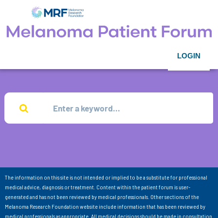
LOGIN
The information on this site is not intended or implied to be a substitute for professional
medical advice, diagnosis or treatment. Content within the patient forum is user-
generated and has not been reviewed by medical professionals. Other sections of the
Melanoma Research Foundation website include information that has been reviewed by
medical professionals as appropriate. All medical decisions should be made in consultation