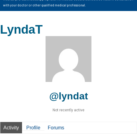
with your doctor or other qualified medical professional.
LyndaT
@lyndat
Not recently active
Activity
Profile
Forums