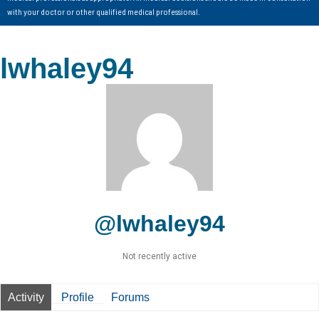
with your doctor or other qualified medical professional.
lwhaley94
@lwhaley94
Not recently active
Activity
Profile
Forums