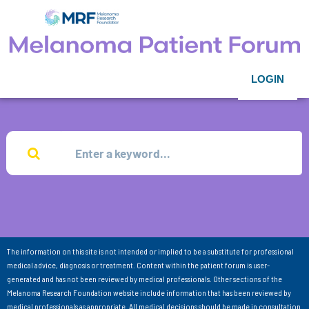
LOGIN
The information on this site is not intended or implied to be a substitute for professional
medical advice, diagnosis or treatment. Content within the patient forum is user-
generated and has not been reviewed by medical professionals. Other sections of the
Melanoma Research Foundation website include information that has been reviewed by
medical professionals as appropriate. All medical decisions should be made in consultation