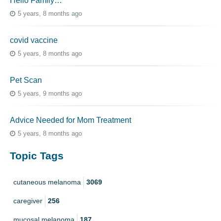
Hello Family…
5 years, 8 months ago
covid vaccine
5 years, 8 months ago
Pet Scan
5 years, 9 months ago
Advice Needed for Mom Treatment
5 years, 8 months ago
Topic Tags
cutaneous melanoma
3069
caregiver
256
mucosal melanoma
187