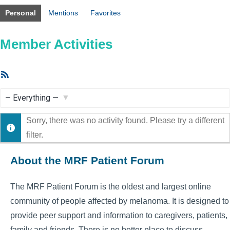
Personal
Mentions
Favorites
Member Activities
RSS
Feed
Show:
Sorry, there was no activity found. Please try a different
filter.
About the MRF Patient Forum
The MRF Patient Forum is the oldest and largest online
community of people affected by melanoma. It is designed to
provide peer support and information to caregivers, patients,
family and friends. There is no better place to discuss