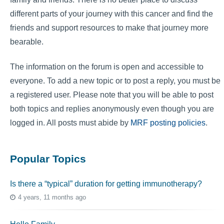
different parts of your journey with this cancer and find the
friends and support resources to make that journey more
bearable.
The information on the forum is open and accessible to
everyone. To add a new topic or to post a reply, you must be
a registered user. Please note that you will be able to post
both topics and replies anonymously even though you are
logged in. All posts must abide by
MRF posting policies
.
Popular Topics
Is there a “typical” duration for getting immunotherapy?
4 years, 11 months ago