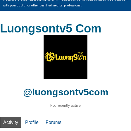
with your doctor or other qualified medical professional.
Luongsontv5 Com
@luongsontv5com
Not recently active
Activity
Profile
Forums