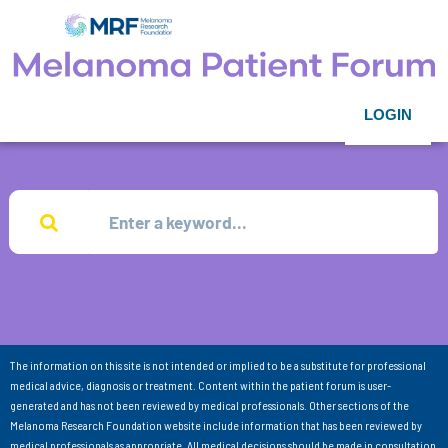
LOGIN
The information on this site is not intended or implied to be a substitute for professional
medical advice, diagnosis or treatment. Content within the patient forum is user-
generated and has not been reviewed by medical professionals. Other sections of the
Melanoma Research Foundation website include information that has been reviewed by
medical professionals as appropriate. All medical decisions should be made in consultation