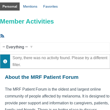
Personal
Mentions
Favorites
Member Activities
RSS
Feed
Show:
Sorry, there was no activity found. Please try a different
filter.
About the MRF Patient Forum
The MRF Patient Forum is the oldest and largest online
community of people affected by melanoma. It is designed to
provide peer support and information to caregivers, patients,
family and friends. There is no better place to discuss