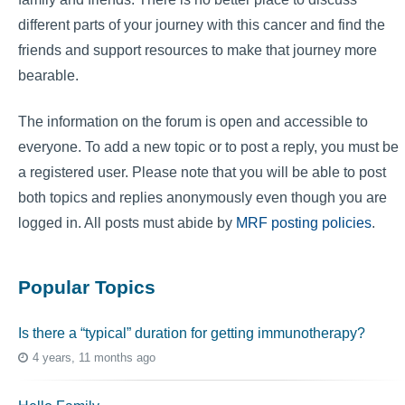
different parts of your journey with this cancer and find the
friends and support resources to make that journey more
bearable.
The information on the forum is open and accessible to
everyone. To add a new topic or to post a reply, you must be
a registered user. Please note that you will be able to post
both topics and replies anonymously even though you are
logged in. All posts must abide by
MRF posting policies
.
Popular Topics
Is there a “typical” duration for getting immunotherapy?
4 years, 11 months ago