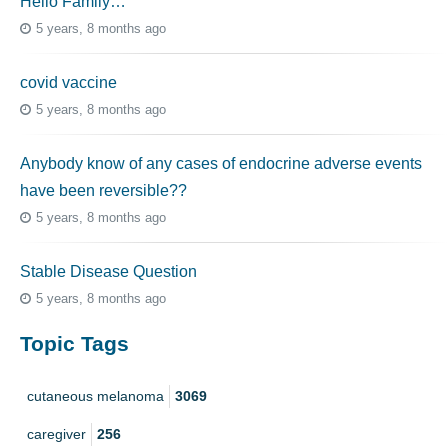
Hello Family…
5 years, 8 months ago
covid vaccine
5 years, 8 months ago
Anybody know of any cases of endocrine adverse events
have been reversible??
5 years, 8 months ago
Stable Disease Question
5 years, 8 months ago
Topic Tags
cutaneous melanoma
3069
caregiver
256