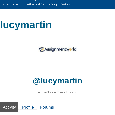
with your doctor or other qualified medical professional.
lucymartin
@lucymartin
Active 1 year, 8 months ago
Activity
Profile
Forums