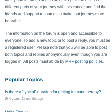
different parts of your journey with this cancer and find the
friends and support resources to make that journey more
bearable.
The information on the forum is open and accessible to
everyone. To add a new topic or to post a reply, you must be
a registered user. Please note that you will be able to post
both topics and replies anonymously even though you are
logged in. All posts must abide by
MRF posting policies
.
Popular Topics
Is there a “typical” duration for getting immunotherapy?
4 years, 11 months ago