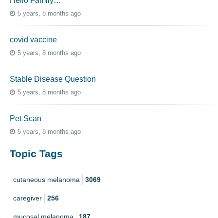
Hello Family…
5 years, 8 months ago
covid vaccine
5 years, 8 months ago
Stable Disease Question
5 years, 8 months ago
Pet Scan
5 years, 8 months ago
Topic Tags
cutaneous melanoma
3069
caregiver
256
mucosal melanoma
187