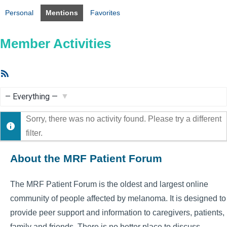
Personal
Mentions
Favorites
Member Activities
RSS
Feed
Show:
Sorry, there was no activity found. Please try a different
filter.
About the MRF Patient Forum
The MRF Patient Forum is the oldest and largest online
community of people affected by melanoma. It is designed to
provide peer support and information to caregivers, patients,
family and friends. There is no better place to discuss