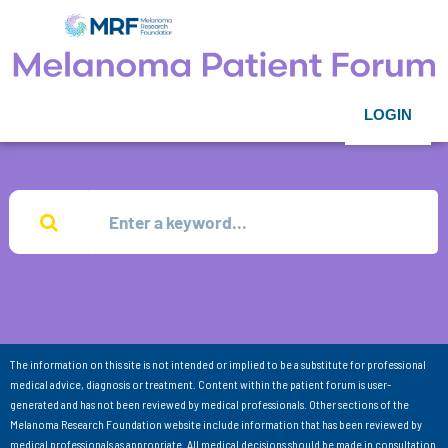
LOGIN
The information on this site is not intended or implied to be a substitute for professional
medical advice, diagnosis or treatment. Content within the patient forum is user-
generated and has not been reviewed by medical professionals. Other sections of the
Melanoma Research Foundation website include information that has been reviewed by
medical professionals as appropriate. All medical decisions should be made in consultation