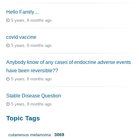
Hello Family…
5 years, 8 months ago
covid vaccine
5 years, 8 months ago
Anybody know of any cases of endocrine adverse events
have been reversible??
5 years, 8 months ago
Stable Disease Question
5 years, 8 months ago
Topic Tags
cutaneous melanoma
3069