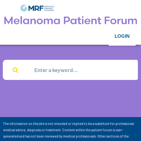
LOGIN
The information on this site is not intended or implied to be a substitute for professional
medical advice, diagnosis or treatment. Content within the patient forum is user-
generated and has not been reviewed by medical professionals. Other sections of the