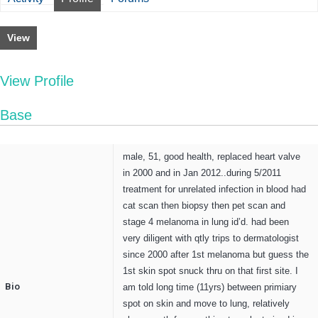
View
View Profile
Base
male, 51, good health, replaced heart valve
in 2000 and in Jan 2012..during 5/2011
treatment for unrelated infection in blood had
cat scan then biopsy then pet scan and
stage 4 melanoma in lung id’d. had been
very diligent with qtly trips to dermatologist
since 2000 after 1st melanoma but guess the
1st skin spot snuck thru on that first site. I
Bio
am told long time (11yrs) between primiary
spot on skin and move to lung, relatively