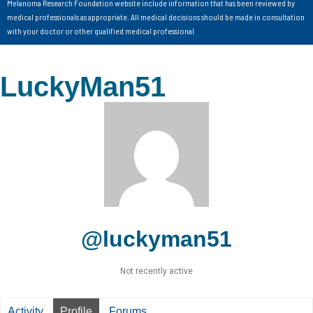
Melanoma Research Foundation website include information that has been reviewed by
medical professionals as appropriate. All medical decisions should be made in consultation
with your doctor or other qualified medical professional.
LuckyMan51
@luckyman51
Not recently active
Activity
Profile
Forums