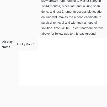
slow growth from nothing to walnut sized in
12-14 months, since last annual lung scan
done, and just 1 tumor in accessible location
on lung wall makes me a good candidate to
surgical removal and with luck a hopeful
solution. time will tell.. See treatment history
above for follow ups to this background.
Display
LuckyMan51
Name