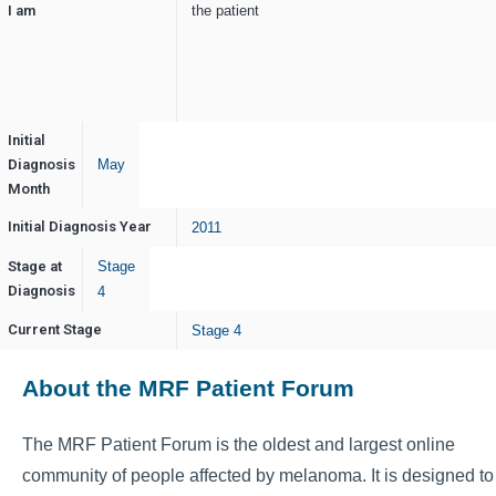
I am
the patient
Initial
Diagnosis
May
Month
Initial Diagnosis Year
2011
Stage at
Stage
Diagnosis
4
Current Stage
Stage 4
About the MRF Patient Forum
The MRF Patient Forum is the oldest and largest online
community of people affected by melanoma. It is designed to