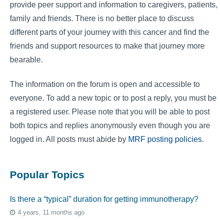
provide peer support and information to caregivers, patients,
family and friends. There is no better place to discuss
different parts of your journey with this cancer and find the
friends and support resources to make that journey more
bearable.
The information on the forum is open and accessible to
everyone. To add a new topic or to post a reply, you must be
a registered user. Please note that you will be able to post
both topics and replies anonymously even though you are
logged in. All posts must abide by
MRF posting policies
.
Popular Topics
Is there a “typical” duration for getting immunotherapy?
4 years, 11 months ago