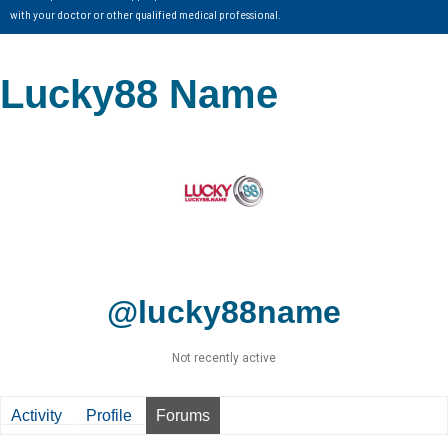
with your doctor or other qualified medical professional.
Lucky88 Name
@lucky88name
Not recently active
Activity
Profile
Forums