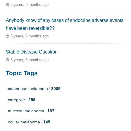
5 years, 8 months ago
Anybody know of any cases of endocrine adverse events
have been reversible??
5 years, 8 months ago
Stable Disease Question
5 years, 8 months ago
Topic Tags
cutaneous melanoma
3069
caregiver
256
mucosal melanoma
187
ocular melanoma
145