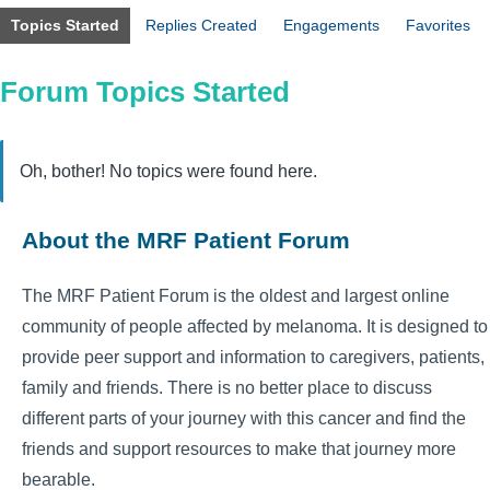
Topics Started
Replies Created
Engagements
Favorites
Forum Topics Started
Oh, bother! No topics were found here.
About the MRF Patient Forum
The MRF Patient Forum is the oldest and largest online
community of people affected by melanoma. It is designed to
provide peer support and information to caregivers, patients,
family and friends. There is no better place to discuss
different parts of your journey with this cancer and find the
friends and support resources to make that journey more
bearable.