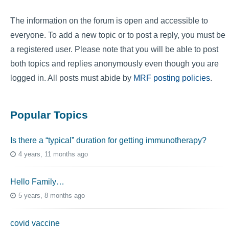
The information on the forum is open and accessible to
everyone. To add a new topic or to post a reply, you must be
a registered user. Please note that you will be able to post
both topics and replies anonymously even though you are
logged in. All posts must abide by
MRF posting policies
.
Popular Topics
Is there a “typical” duration for getting immunotherapy?
4 years, 11 months ago
Hello Family…
5 years, 8 months ago
covid vaccine