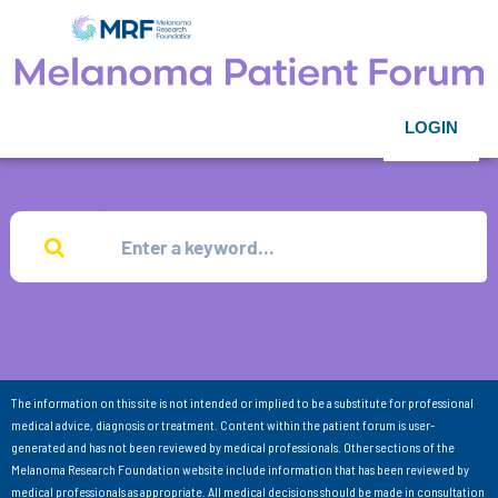
LOGIN
The information on this site is not intended or implied to be a substitute for professional
medical advice, diagnosis or treatment. Content within the patient forum is user-
generated and has not been reviewed by medical professionals. Other sections of the
Melanoma Research Foundation website include information that has been reviewed by
medical professionals as appropriate. All medical decisions should be made in consultation