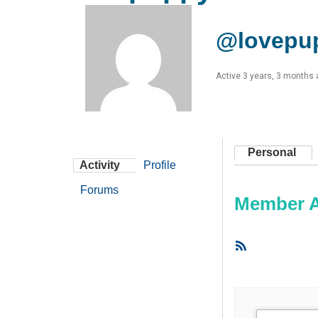
@lovepu
Active 3 years, 3 months
Personal
Activity
Profile
Forums
Member Ac
RSS
Feed