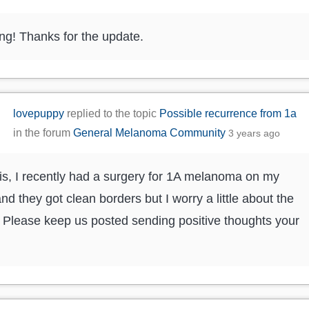
g! Thanks for the update.
lovepuppy
replied to the topic
Possible recurrence from 1a
in the forum
General Melanoma Community
3 years ago
is, I recently had a surgery for 1A melanoma on my
and they got clean borders but I worry a little about the
. Please keep us posted sending positive thoughts your