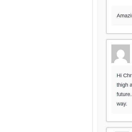
Amazin
Hi Chr
thigh 
future
way.