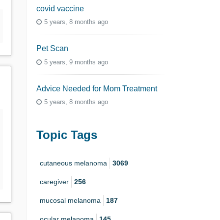
covid vaccine
5 years, 8 months ago
Pet Scan
5 years, 9 months ago
Advice Needed for Mom Treatment
5 years, 8 months ago
Topic Tags
cutaneous melanoma
3069
caregiver
256
mucosal melanoma
187
ocular melanoma
145