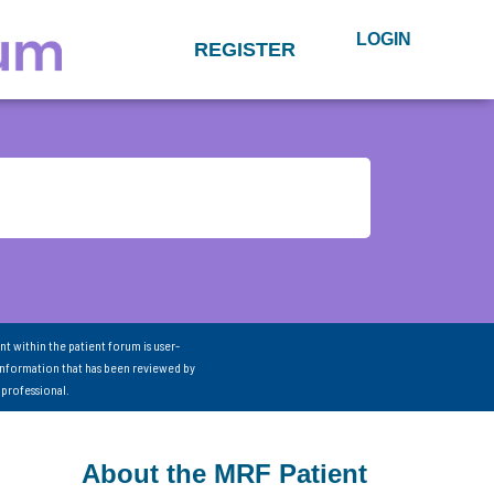
LOGIN
REGISTER
nt within the patient forum is user-
information that has been reviewed by
 professional.
About the MRF Patient