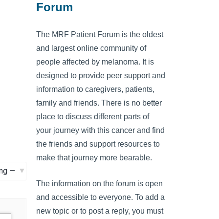
Forum
The MRF Patient Forum is the oldest
and largest online community of
people affected by melanoma. It is
designed to provide peer support and
information to caregivers, patients,
family and friends. There is no better
place to discuss different parts of
your journey with this cancer and find
the friends and support resources to
make that journey more bearable.
The information on the forum is open
and accessible to everyone. To add a
new topic or to post a reply, you must