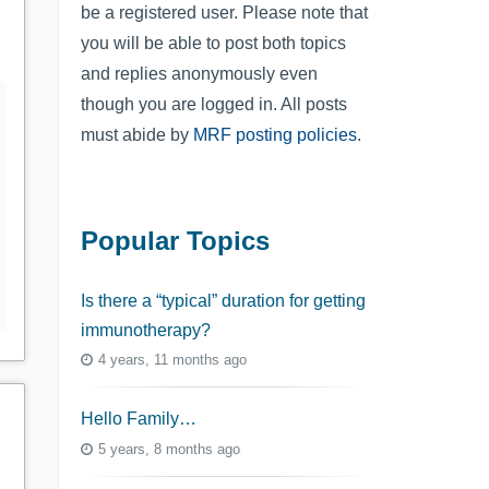
be a registered user. Please note that
you will be able to post both topics
and replies anonymously even
though you are logged in. All posts
must abide by
MRF posting policies
.
Popular Topics
Is there a “typical” duration for getting
immunotherapy?
4 years, 11 months ago
Hello Family…
5 years, 8 months ago