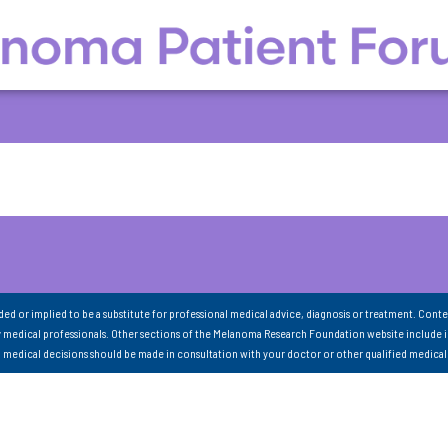
nded or implied to be a substitute for professional medical advice, diagnosis or treatment. Conte
 medical professionals. Other sections of the Melanoma Research Foundation website include 
ll medical decisions should be made in consultation with your doctor or other qualified medical