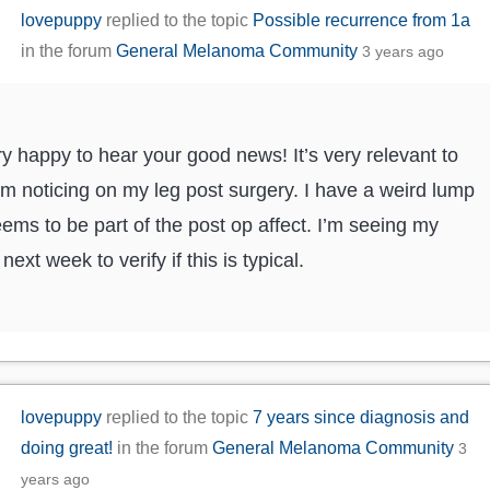
lovepuppy
replied to the topic
Possible recurrence from 1a
in the forum
General Melanoma Community
3 years ago
ry happy to hear your good news! It’s very relevant to
’m noticing on my leg post surgery. I have a weird lump
eems to be part of the post op affect. I’m seeing my
next week to verify if this is typical.
lovepuppy
replied to the topic
7 years since diagnosis and
doing great!
in the forum
General Melanoma Community
3
years ago