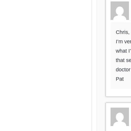
Chris,
I’m ve
what I
that s
doctor 
Pat