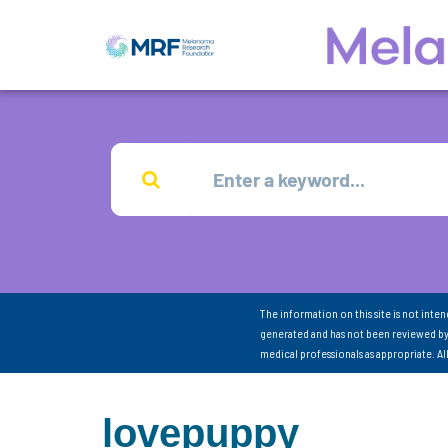
The information on this site is not inte
generated and has not been reviewed by
medical professionals as appropriate. A
lovepuppy