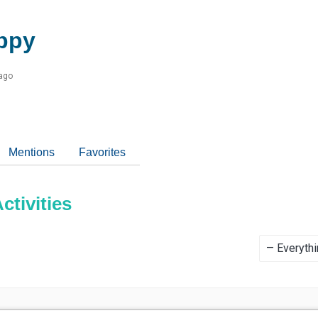
ppy
 ago
Mentions
Favorites
tivities
Show: