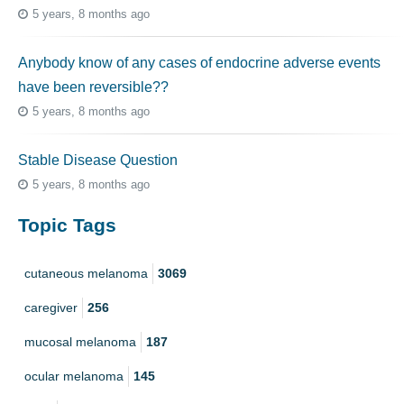
5 years, 8 months ago
Anybody know of any cases of endocrine adverse events
have been reversible??
5 years, 8 months ago
Stable Disease Question
5 years, 8 months ago
Topic Tags
cutaneous melanoma
3069
caregiver
256
mucosal melanoma
187
ocular melanoma
145