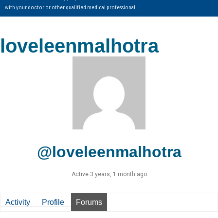
with your doctor or other qualified medical professional.
loveleenmalhotra
@loveleenmalhotra
Active 3 years, 1 month ago
Activity
Profile
Forums