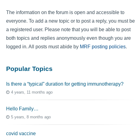
The information on the forum is open and accessible to
everyone. To add a new topic or to post a reply, you must be
a registered user. Please note that you will be able to post
both topics and replies anonymously even though you are
logged in. All posts must abide by
MRF posting policies
.
Popular Topics
Is there a “typical” duration for getting immunotherapy?
4 years, 11 months ago
Hello Family…
5 years, 8 months ago
covid vaccine