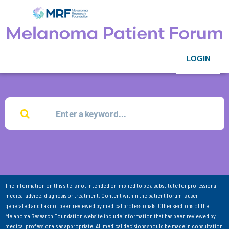
LOGIN
The information on this site is not intended or implied to be a substitute for professional
medical advice, diagnosis or treatment. Content within the patient forum is user-
generated and has not been reviewed by medical professionals. Other sections of the
Melanoma Research Foundation website include information that has been reviewed by
medical professionals as appropriate. All medical decisions should be made in consultation