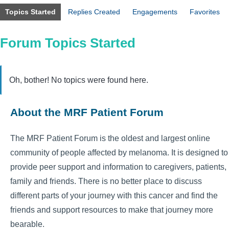
Topics Started
Replies Created
Engagements
Favorites
Forum Topics Started
Oh, bother! No topics were found here.
About the MRF Patient Forum
The MRF Patient Forum is the oldest and largest online
community of people affected by melanoma. It is designed to
provide peer support and information to caregivers, patients,
family and friends. There is no better place to discuss
different parts of your journey with this cancer and find the
friends and support resources to make that journey more
bearable.