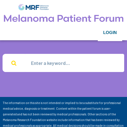
LOGIN
The information on this site is not intended or implied to be a substitute for professional
medical advice, diagnosis or treatment. Content within the patient forum is user-
generated and has not been reviewed by medical professionals. Other sections of the
Melanoma Research Foundation website include information that has been reviewed by
medical professionals as appropriate. All medical decisions should be made in consultation