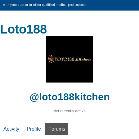
with your doctor or other qualified medical professional.
Loto188
@loto188kitchen
Not recently active
Activity
Profile
Forums