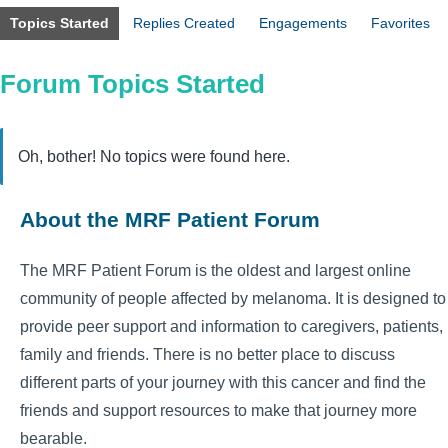
Topics Started
Replies Created
Engagements
Favorites
Forum Topics Started
Oh, bother! No topics were found here.
About the MRF Patient Forum
The MRF Patient Forum is the oldest and largest online
community of people affected by melanoma. It is designed to
provide peer support and information to caregivers, patients,
family and friends. There is no better place to discuss
different parts of your journey with this cancer and find the
friends and support resources to make that journey more
bearable.