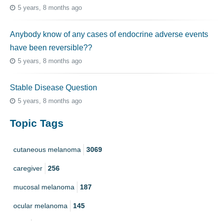
5 years, 8 months ago
Anybody know of any cases of endocrine adverse events
have been reversible??
5 years, 8 months ago
Stable Disease Question
5 years, 8 months ago
Topic Tags
cutaneous melanoma
3069
caregiver
256
mucosal melanoma
187
ocular melanoma
145