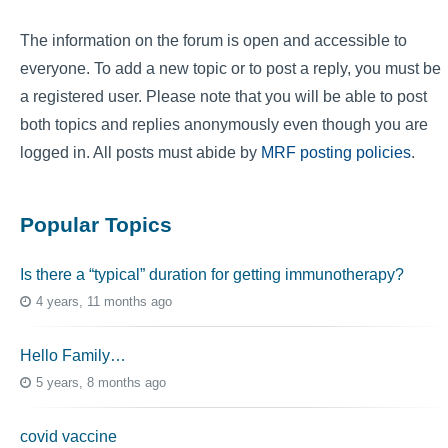
The information on the forum is open and accessible to
everyone. To add a new topic or to post a reply, you must be
a registered user. Please note that you will be able to post
both topics and replies anonymously even though you are
logged in. All posts must abide by
MRF posting policies
.
Popular Topics
Is there a “typical” duration for getting immunotherapy?
4 years, 11 months ago
Hello Family…
5 years, 8 months ago
covid vaccine