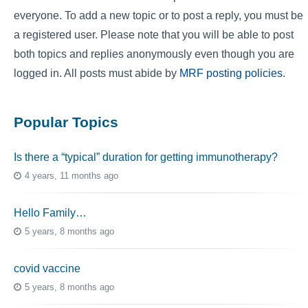
everyone. To add a new topic or to post a reply, you must be
a registered user. Please note that you will be able to post
both topics and replies anonymously even though you are
logged in. All posts must abide by
MRF posting policies
.
Popular Topics
Is there a “typical” duration for getting immunotherapy?
4 years, 11 months ago
Hello Family…
5 years, 8 months ago
covid vaccine
5 years, 8 months ago