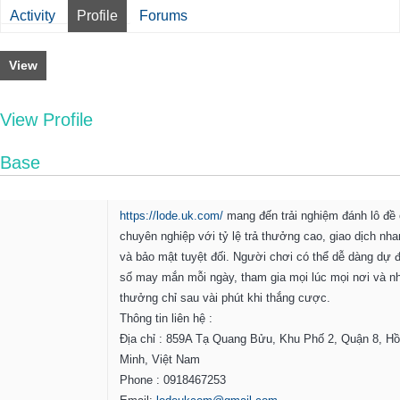
Activity
Profile
Forums
View
View Profile
Base
https://lode.uk.com/
mang đến trải nghiệm đánh lô đề 
chuyên nghiệp với tỷ lệ trả thưởng cao, giao dịch nh
và bảo mật tuyệt đối. Người chơi có thể dễ dàng dự 
số may mắn mỗi ngày, tham gia mọi lúc mọi nơi và n
thưởng chỉ sau vài phút khi thắng cược.
Thông tin liên hệ :
Địa chỉ : 859A Tạ Quang Bửu, Khu Phố 2, Quận 8, Hồ
Minh, Việt Nam
Phone : 0918467253