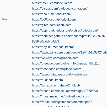
https://issuu.com/lodeukcom
https://disqus.com/by/lodeukcom/about/
https://about.me/lodeukcom
Bio
https://500px.com/p/lodeukcom
https://gitee.com/lodeukcom
https://app.readthedocs.org/profiles/lodeukcom/
https://connect.garmin.com/modern/profile/9c5297d6-
8089-e0c7b5fd4d83
https://heylink.me/lodeukcom/
https://www.walkscore.com/people/124455163942/lod
https://wakelet.com/@lodeukcom
https://dreevoo.com/profile_info.php?pid=850213
https://hashnode.com/@lodeukcom
https://www.instapaper.com/p/lodeukcom
https://s.id/lodeukcom
https://writexo.com/share/2m8l5plx
https://pbase.com/lodeukcom/image/175705631
https://myanimelist.net/profile/lodeukcom
https://forum.codeigniter.com/member.php?