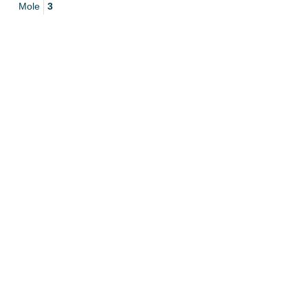
Mole
3