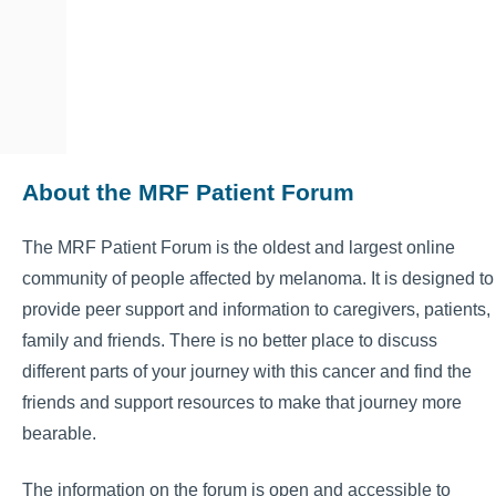
About the MRF Patient Forum
The MRF Patient Forum is the oldest and largest online
community of people affected by melanoma. It is designed to
provide peer support and information to caregivers, patients,
family and friends. There is no better place to discuss
different parts of your journey with this cancer and find the
friends and support resources to make that journey more
bearable.
The information on the forum is open and accessible to