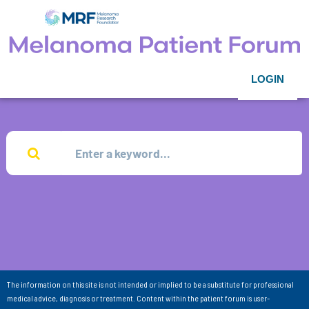
LOGIN
The information on this site is not intended or implied to be a substitute for professional
medical advice, diagnosis or treatment. Content within the patient forum is user-