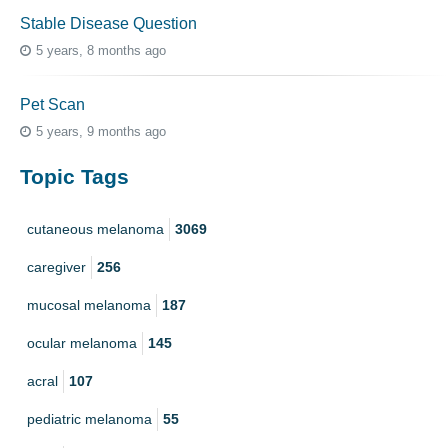
Stable Disease Question
5 years, 8 months ago
Pet Scan
5 years, 9 months ago
Topic Tags
cutaneous melanoma
3069
caregiver
256
mucosal melanoma
187
ocular melanoma
145
acral
107
pediatric melanoma
55