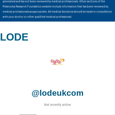
generated and has not been reviewed by medical professionals. Other sections of the
Melanoma Research Foundation website include information that has been reviewed by
medical professionals as appropriate. All medical decisions should be made in consultation
with your doctor or other qualified medical professional.
LODE
@lodeukcom
Not recently active