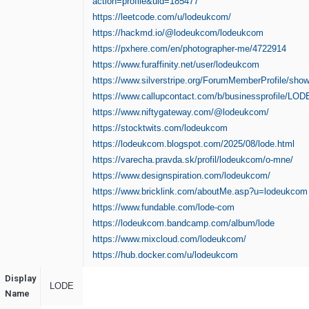
action=profile&uid=185477
https://leetcode.com/u/lodeukcom/
https://hackmd.io/@lodeukcom/lodeukcom
https://pxhere.com/en/photographer-me/4722914
https://www.furaffinity.net/user/lodeukcom
https://www.silverstripe.org/ForumMemberProfile/sho
https://www.callupcontact.com/b/businessprofile/LO
https://www.niftygateway.com/@lodeukcom/
https://stocktwits.com/lodeukcom
https://lodeukcom.blogspot.com/2025/08/lode.html
https://varecha.pravda.sk/profil/lodeukcom/o-mne/
https://www.designspiration.com/lodeukcom/
https://www.bricklink.com/aboutMe.asp?u=lodeukcom
https://www.fundable.com/lode-com
https://lodeukcom.bandcamp.com/album/lode
https://www.mixcloud.com/lodeukcom/
https://hub.docker.com/u/lodeukcom
Display
LODE
Name