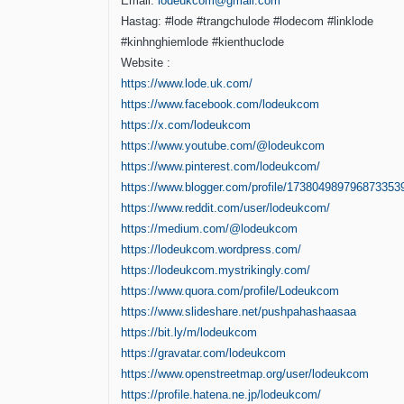
Email:
lodeukcom@gmail.com
Hastag: #lode #trangchulode #lodecom #linklode
#kinhnghiemlode #kienthuclode
Website :
https://www.lode.uk.com/
https://www.facebook.com/lodeukcom
https://x.com/lodeukcom
https://www.youtube.com/@lodeukcom
https://www.pinterest.com/lodeukcom/
https://www.blogger.com/profile/173804989796873353
https://www.reddit.com/user/lodeukcom/
https://medium.com/@lodeukcom
https://lodeukcom.wordpress.com/
https://lodeukcom.mystrikingly.com/
https://www.quora.com/profile/Lodeukcom
https://www.slideshare.net/pushpahashaasaa
https://bit.ly/m/lodeukcom
https://gravatar.com/lodeukcom
https://www.openstreetmap.org/user/lodeukcom
https://profile.hatena.ne.jp/lodeukcom/