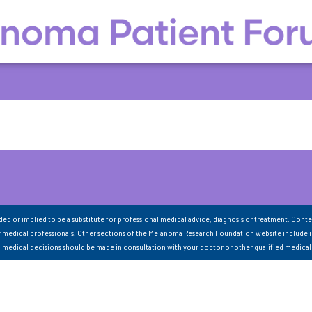
nded or implied to be a substitute for professional medical advice, diagnosis or treatment. Conte
 medical professionals. Other sections of the Melanoma Research Foundation website include 
ll medical decisions should be made in consultation with your doctor or other qualified medical