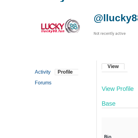
@llucky8
Not recently active
View
Activity
Profile
Forums
View Profile
Base
Bio