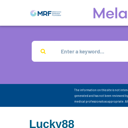
The information on this site is not inte
generated and has not been reviewed by
medical professionals as appropriate. A
Lucky88