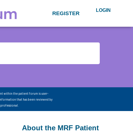
LOGIN
REGISTER
nt within the patient forum is user-
information that has been reviewed by
 professional.
About the MRF Patient