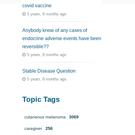
covid vaccine
5 years, 8 months ago
Anybody know of any cases of
endocrine adverse events have been
reversible??
5 years, 8 months ago
Stable Disease Question
5 years, 8 months ago
Topic Tags
cutaneous melanoma
3069
caregiver
256