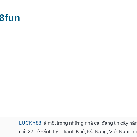
8fun
LUCKY88
là một trong những nhà cái đáng tin cậy hàn
chỉ: 22 Lê Đình Lý, Thanh Khê, Đà Nẵng, Việt NamEm