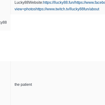
Lucky88
Website:
https://llucky88.fun/
https://www.faceb
view=photos
https://www.twitch.tv/llucky88fun/about
ky88
the patient