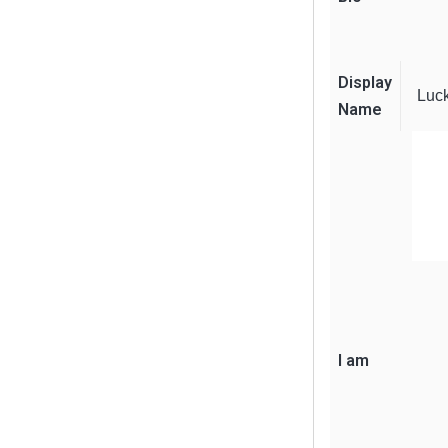
Display
Luc
Name
I am