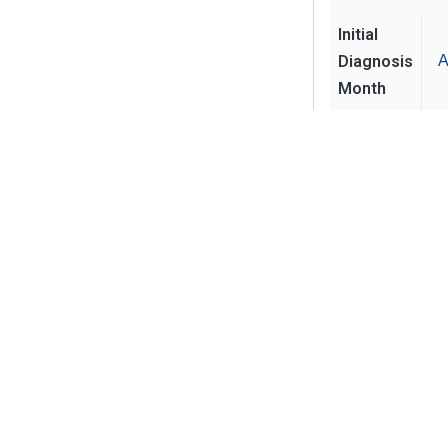
Initial
Diagnosis
A
Month