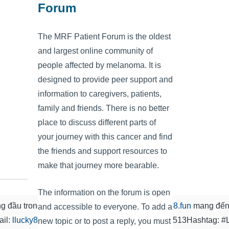
Forum
The MRF Patient Forum is the oldest
and largest online community of
people affected by melanoma. It is
designed to provide peer support and
information to caregivers, patients,
family and friends. There is no better
place to discuss different parts of
your journey with this cancer and find
the friends and support resources to
make that journey more bearable.
The information on the forum is open
g đầu trong lĩnh vực cá cược trực tuyến,
llucky88.fun
mang đến c
and accessible to everyone. To add a
ail:
llucky88fun@gmail.com
Điện thoại: 0978439513Hashtag: #L
new topic or to post a reply, you must