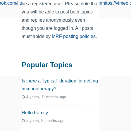
ook.com/llucky88fun/
https://twitter.com/llucky88fun
https://vimeo
be a registered user. Please note that
you will be able to post both topics
and replies anonymously even
though you are logged in. All posts
must abide by
MRF posting policies
.
Popular Topics
Is there a “typical” duration for getting
immunotherapy?
4 years, 11 months ago
Hello Family…
5 years, 8 months ago