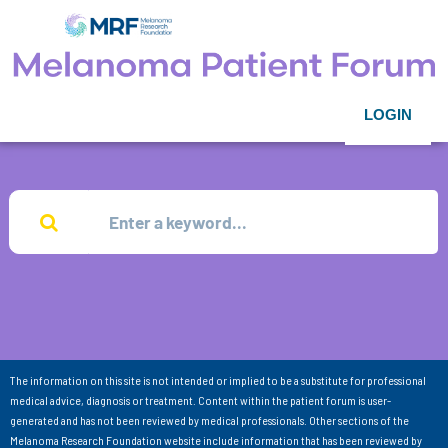
LOGIN
The information on this site is not intended or implied to be a substitute for professional
medical advice, diagnosis or treatment. Content within the patient forum is user-
generated and has not been reviewed by medical professionals. Other sections of the
Melanoma Research Foundation website include information that has been reviewed by