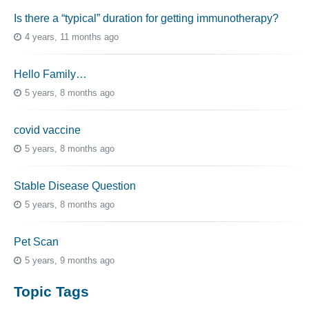
Is there a “typical” duration for getting immunotherapy?
4 years, 11 months ago
Hello Family…
5 years, 8 months ago
covid vaccine
5 years, 8 months ago
Stable Disease Question
5 years, 8 months ago
Pet Scan
5 years, 9 months ago
Topic Tags