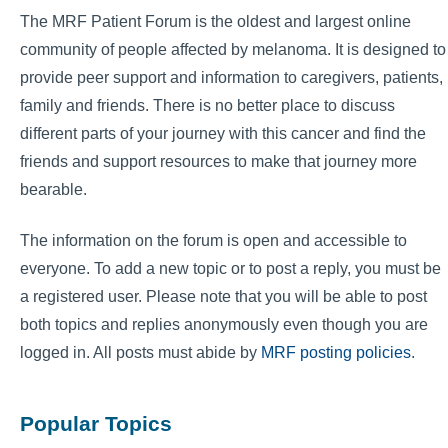
The MRF Patient Forum is the oldest and largest online
community of people affected by melanoma. It is designed to
provide peer support and information to caregivers, patients,
family and friends. There is no better place to discuss
different parts of your journey with this cancer and find the
friends and support resources to make that journey more
bearable.
The information on the forum is open and accessible to
everyone. To add a new topic or to post a reply, you must be
a registered user. Please note that you will be able to post
both topics and replies anonymously even though you are
logged in. All posts must abide by
MRF posting policies
.
Popular Topics