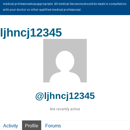
medical professionals as appropriate. All medical decisions should be made in consultation
with your doctor or other qualified medical professional.
ljhncj12345
@ljhncj12345
Not recently active
Activity
Profile
Forums