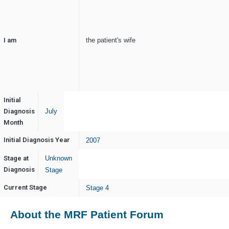
I am
the patient's wife
Initial
Diagnosis
July
Month
Initial Diagnosis Year
2007
Stage at
Unknown
Diagnosis
Stage
Current Stage
Stage 4
About the MRF Patient Forum