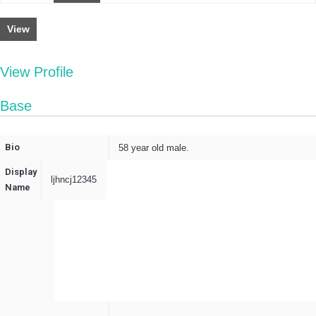
View
View Profile
Base
Bio
58 year old male.
Display
ljhncj12345
Name