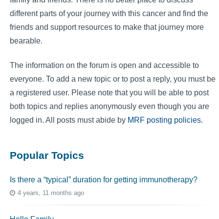
different parts of your journey with this cancer and find the
friends and support resources to make that journey more
bearable.
The information on the forum is open and accessible to
everyone. To add a new topic or to post a reply, you must be
a registered user. Please note that you will be able to post
both topics and replies anonymously even though you are
logged in. All posts must abide by
MRF posting policies
.
Popular Topics
Is there a “typical” duration for getting immunotherapy?
4 years, 11 months ago