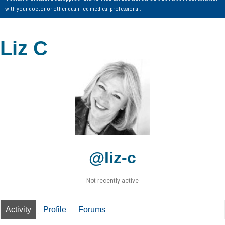
with your doctor or other qualified medical professional.
Liz C
@liz-c
Not recently active
Activity
Profile
Forums