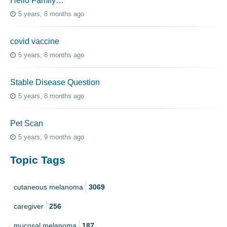
Hello Family…
5 years, 8 months ago
covid vaccine
5 years, 8 months ago
Stable Disease Question
5 years, 8 months ago
Pet Scan
5 years, 9 months ago
Topic Tags
cutaneous melanoma
3069
caregiver
256
mucosal melanoma
187