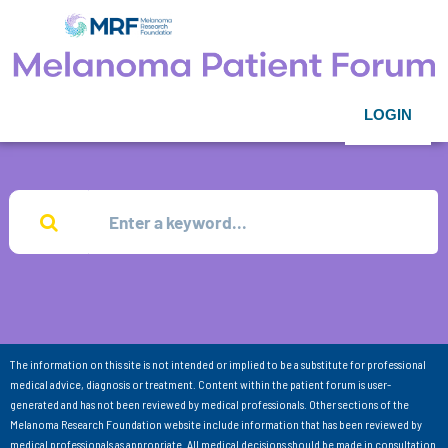
LOGIN
The information on this site is not intended or implied to be a substitute for professional
medical advice, diagnosis or treatment. Content within the patient forum is user-
generated and has not been reviewed by medical professionals. Other sections of the
Melanoma Research Foundation website include information that has been reviewed by
medical professionals as appropriate. All medical decisions should be made in consultation