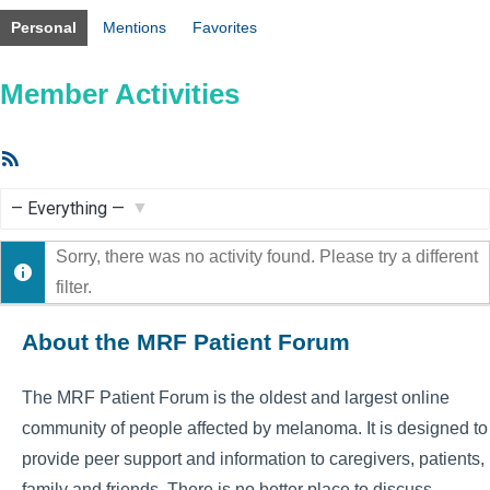
Personal
Mentions
Favorites
Member Activities
RSS
Feed
Show:
Sorry, there was no activity found. Please try a different
filter.
About the MRF Patient Forum
The MRF Patient Forum is the oldest and largest online
community of people affected by melanoma. It is designed to
provide peer support and information to caregivers, patients,
family and friends. There is no better place to discuss