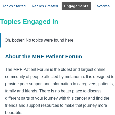
Topics Started
Replies Created
Engagements
Favorites
Topics Engaged In
Oh, bother! No topics were found here.
About the MRF Patient Forum
The MRF Patient Forum is the oldest and largest online
community of people affected by melanoma. It is designed to
provide peer support and information to caregivers, patients,
family and friends. There is no better place to discuss
different parts of your journey with this cancer and find the
friends and support resources to make that journey more
bearable.