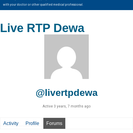
with your doctor or other qualified medical professional.
Live RTP Dewa
@livertpdewa
Active 3 years, 7 months ago
Activity
Profile
Forums