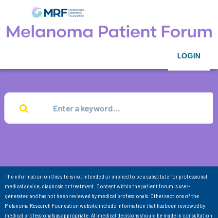
LOGIN
The information on this site is not intended or implied to be a substitute for professional
medical advice, diagnosis or treatment. Content within the patient forum is user-
generated and has not been reviewed by medical professionals. Other sections of the
Melanoma Research Foundation website include information that has been reviewed by
medical professionals as appropriate. All medical decisions should be made in consultation