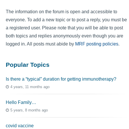
The information on the forum is open and accessible to
everyone. To add a new topic or to post a reply, you must be
a registered user. Please note that you will be able to post
both topics and replies anonymously even though you are
logged in. All posts must abide by
MRF posting policies
.
Popular Topics
Is there a “typical” duration for getting immunotherapy?
4 years, 11 months ago
Hello Family…
5 years, 8 months ago
covid vaccine