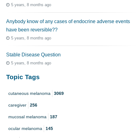
5 years, 8 months ago
Anybody know of any cases of endocrine adverse events
have been reversible??
5 years, 8 months ago
Stable Disease Question
5 years, 8 months ago
Topic Tags
cutaneous melanoma
3069
caregiver
256
mucosal melanoma
187
ocular melanoma
145