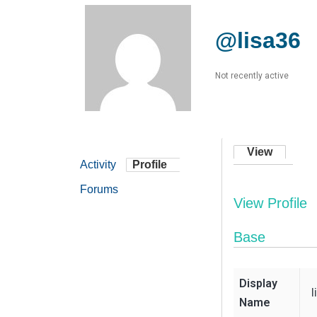
@lisa36
Not recently active
View
Activity
Profile
Forums
View Profile
Base
Display
l
Name