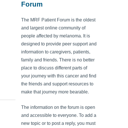
Forum
The MRF Patient Forum is the oldest
and largest online community of
people affected by melanoma. It is
designed to provide peer support and
information to caregivers, patients,
family and friends. There is no better
place to discuss different parts of
your journey with this cancer and find
the friends and support resources to
make that journey more bearable.
The information on the forum is open
and accessible to everyone. To add a
new topic or to post a reply, you must