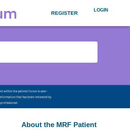
LOGIN
REGISTER
nt within the patient forum is user-
information that has been reviewed by
 professional.
About the MRF Patient