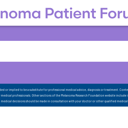
nded or implied to be a substitute for professional medical advice, diagnosis or treatment. Conte
 medical professionals. Other sections of the Melanoma Research Foundation website include 
ll medical decisions should be made in consultation with your doctor or other qualified medical