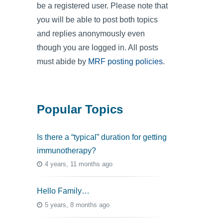
be a registered user. Please note that
you will be able to post both topics
and replies anonymously even
though you are logged in. All posts
must abide by
MRF posting policies
.
Popular Topics
Is there a “typical” duration for getting
immunotherapy?
4 years, 11 months ago
Hello Family…
5 years, 8 months ago