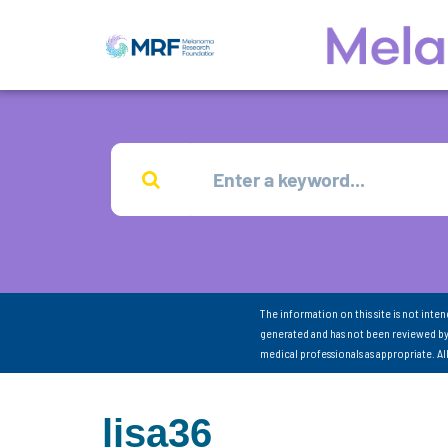
The information on this site is not inte
generated and has not been reviewed by
medical professionals as appropriate. A
lisa36