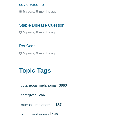
covid vaccine
5 years, 8 months ago
Stable Disease Question
5 years, 8 months ago
Pet Scan
5 years, 9 months ago
Topic Tags
cutaneous melanoma
3069
caregiver
256
mucosal melanoma
187
ocular melanoma
145