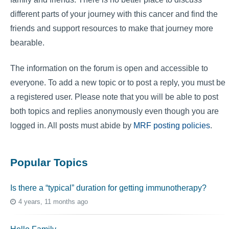
different parts of your journey with this cancer and find the
friends and support resources to make that journey more
bearable.
The information on the forum is open and accessible to
everyone. To add a new topic or to post a reply, you must be
a registered user. Please note that you will be able to post
both topics and replies anonymously even though you are
logged in. All posts must abide by
MRF posting policies
.
Popular Topics
Is there a “typical” duration for getting immunotherapy?
4 years, 11 months ago