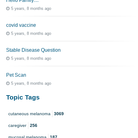
Hello Family…
5 years, 8 months ago
covid vaccine
5 years, 8 months ago
Stable Disease Question
5 years, 8 months ago
Pet Scan
5 years, 8 months ago
Topic Tags
cutaneous melanoma
3069
caregiver
256
mucosal melanoma
187