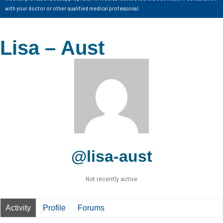
with your doctor or other qualified medical professional.
Lisa – Aust
@lisa-aust
Not recently active
Activity
Profile
Forums