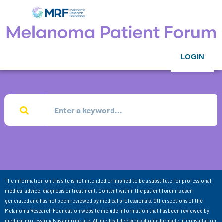
LOGIN
The information on this site is not intended or implied to be a substitute for professional
medical advice, diagnosis or treatment. Content within the patient forum is user-
generated and has not been reviewed by medical professionals. Other sections of the
Melanoma Research Foundation website include information that has been reviewed by
medical professionals as appropriate. All medical decisions should be made in consultation