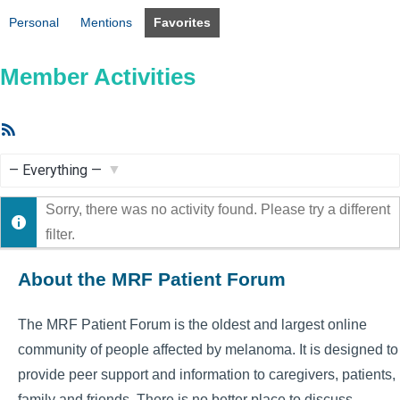
Personal
Mentions
Favorites
Member Activities
RSS
Feed
Show:
Sorry, there was no activity found. Please try a different
filter.
About the MRF Patient Forum
The MRF Patient Forum is the oldest and largest online
community of people affected by melanoma. It is designed to
provide peer support and information to caregivers, patients,
family and friends. There is no better place to discuss