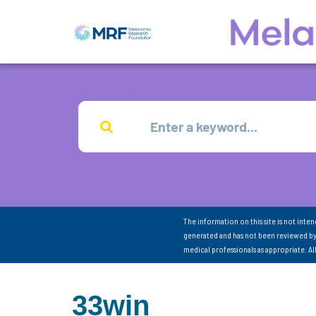
The information on this site is not inte
generated and has not been reviewed by
medical professionals as appropriate. A
33win