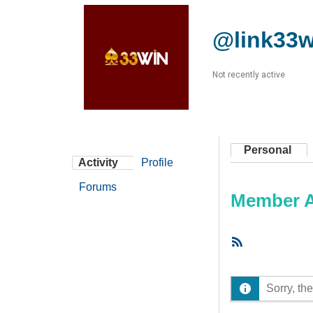
@link33w
Not recently active
Personal
Activity
Profile
Forums
Member Ac
RSS
Feed
Sorry, the