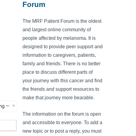
Forum
The MRF Patient Forum is the oldest
and largest online community of
people affected by melanoma. It is
designed to provide peer support and
information to caregivers, patients,
family and friends. There is no better
place to discuss different parts of
your journey with this cancer and find
the friends and support resources to
make that journey more bearable.
The information on the forum is open
and accessible to everyone. To add a
new topic or to post a reply, you must