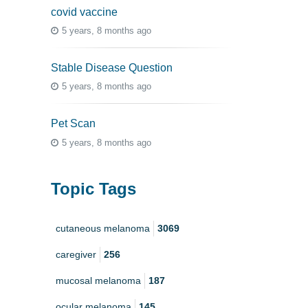
covid vaccine
5 years, 8 months ago
Stable Disease Question
5 years, 8 months ago
Pet Scan
5 years, 8 months ago
Topic Tags
cutaneous melanoma
3069
caregiver
256
mucosal melanoma
187
ocular melanoma
145