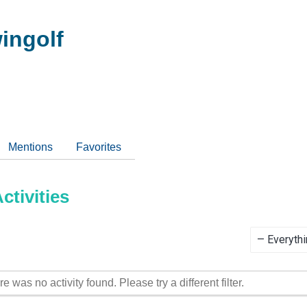
ingolf
Mentions
Favorites
tivities
Show:
re was no activity found. Please try a different filter.