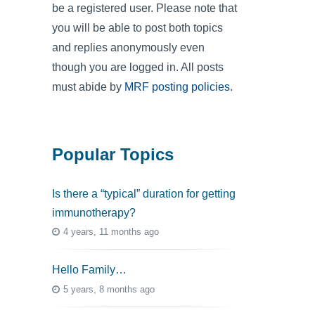
be a registered user. Please note that
you will be able to post both topics
and replies anonymously even
though you are logged in. All posts
must abide by
MRF posting policies
.
Popular Topics
Is there a “typical” duration for getting
immunotherapy?
4 years, 11 months ago
Hello Family…
5 years, 8 months ago