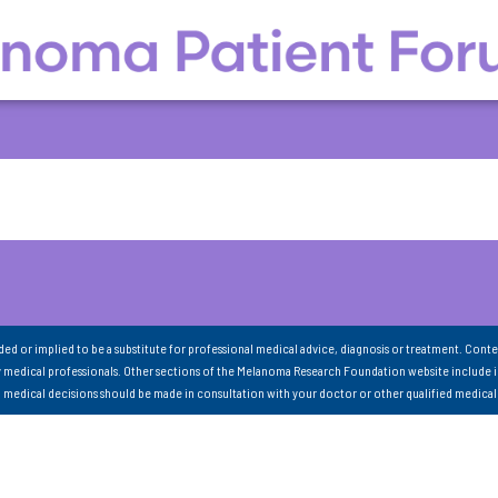
nded or implied to be a substitute for professional medical advice, diagnosis or treatment. Conte
 medical professionals. Other sections of the Melanoma Research Foundation website include 
ll medical decisions should be made in consultation with your doctor or other qualified medical