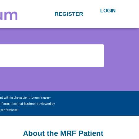
LOGIN
REGISTER
nt within the patient forum is user-
information that has been reviewed by
 professional.
About the MRF Patient