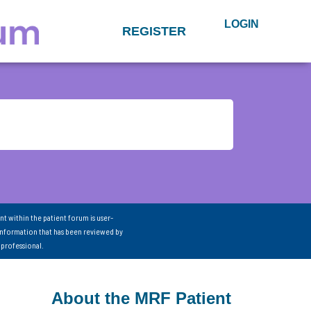
LOGIN
REGISTER
nt within the patient forum is user-
information that has been reviewed by
 professional.
About the MRF Patient