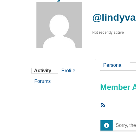
@lindyva
Not recently active
Personal
Activity
Profile
Forums
Member Ac
RSS
Feed
Sorry, the