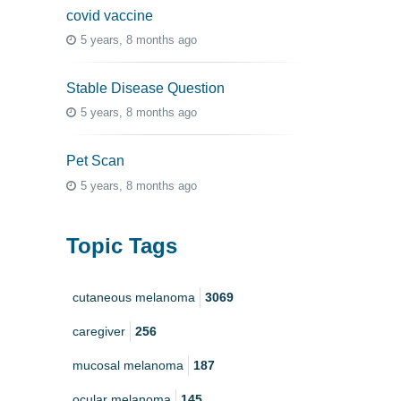
covid vaccine
5 years, 8 months ago
Stable Disease Question
5 years, 8 months ago
Pet Scan
5 years, 8 months ago
Topic Tags
cutaneous melanoma
3069
caregiver
256
mucosal melanoma
187
ocular melanoma
145