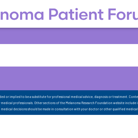
nded or implied to be a substitute for professional medical advice, diagnosis or treatment. Conte
 medical professionals. Other sections of the Melanoma Research Foundation website include 
ll medical decisions should be made in consultation with your doctor or other qualified medical