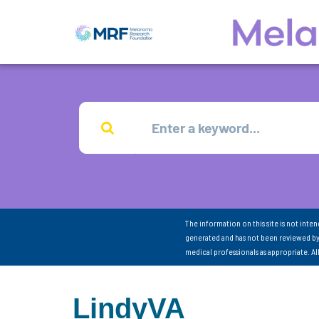
The information on this site is not inte
generated and has not been reviewed by
medical professionals as appropriate. A
LindyVA