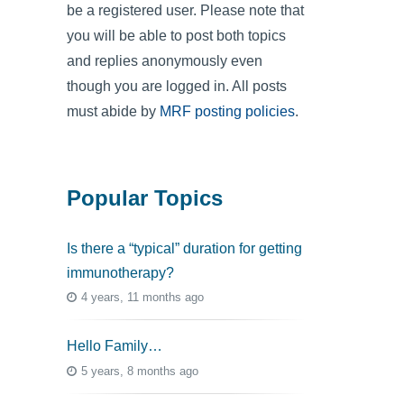
be a registered user. Please note that
you will be able to post both topics
and replies anonymously even
though you are logged in. All posts
must abide by
MRF posting policies
.
Popular Topics
Is there a “typical” duration for getting
immunotherapy?
4 years, 11 months ago
Hello Family…
5 years, 8 months ago