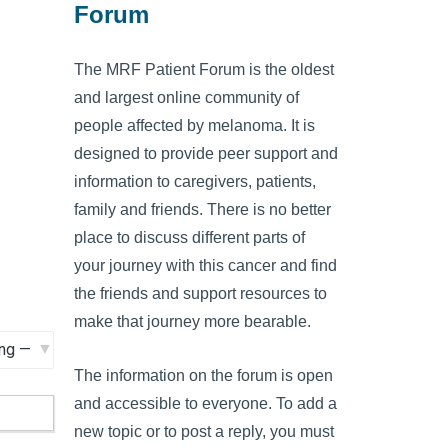
Forum
The MRF Patient Forum is the oldest
and largest online community of
people affected by melanoma. It is
designed to provide peer support and
information to caregivers, patients,
family and friends. There is no better
place to discuss different parts of
your journey with this cancer and find
the friends and support resources to
make that journey more bearable.
The information on the forum is open
and accessible to everyone. To add a
new topic or to post a reply, you must