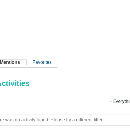
Mentions
Favorites
tivities
Show:
re was no activity found. Please try a different filter.