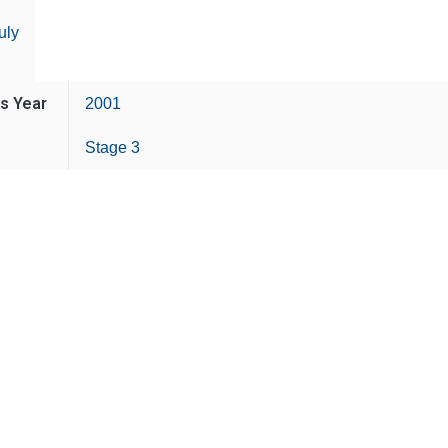
uly
is Year
2001
Stage 3