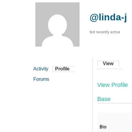
@linda-j
Not recently active
View
Activity
Profile
Forums
View Profile
Base
Bio