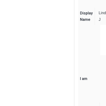
Display
Lin
Name
J
I am