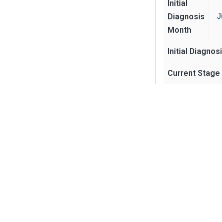
Initial
Diagnosis
J
Month
Initial Diagnos
Current Stage