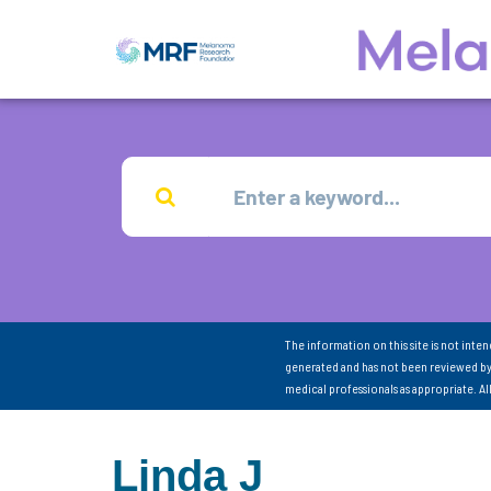
The information on this site is not inte
generated and has not been reviewed by
medical professionals as appropriate. A
Linda J