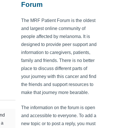
Forum
The MRF Patient Forum is the oldest
and largest online community of
people affected by melanoma. It is
designed to provide peer support and
information to caregivers, patients,
family and friends. There is no better
place to discuss different parts of
your journey with this cancer and find
the friends and support resources to
make that journey more bearable.
The information on the forum is open
and
and accessible to everyone. To add a
 a
new topic or to post a reply, you must