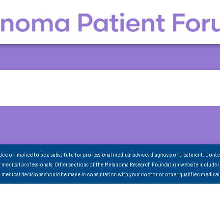
nded or implied to be a substitute for professional medical advice, diagnosis or treatment. Conte
 medical professionals. Other sections of the Melanoma Research Foundation website include 
ll medical decisions should be made in consultation with your doctor or other qualified medical