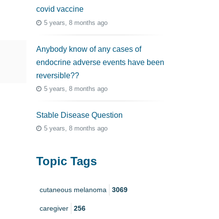
covid vaccine
5 years, 8 months ago
Anybody know of any cases of
endocrine adverse events have been
reversible??
5 years, 8 months ago
Stable Disease Question
5 years, 8 months ago
Topic Tags
cutaneous melanoma
3069
caregiver
256