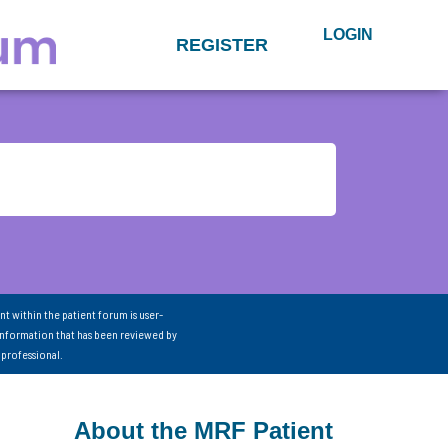
LOGIN
REGISTER
nt within the patient forum is user-
information that has been reviewed by
 professional.
About the MRF Patient