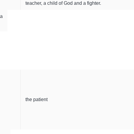
teacher, a child of God and a fighter.
da
the patient