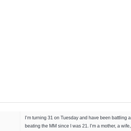
I’m turning 31 on Tuesday and have been battling 
beating the MM since I was 21. I’m a mother, a wife,