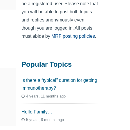
be a registered user. Please note that
you will be able to post both topics
and replies anonymously even
though you are logged in. All posts
must abide by
MRF posting policies
.
Popular Topics
Is there a “typical” duration for getting
immunotherapy?
4 years, 11 months ago
Hello Family…
5 years, 8 months ago