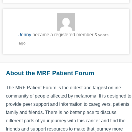
Jenny
became a registered member
5 years
ago
About the MRF Patient Forum
The MRF Patient Forum is the oldest and largest online
community of people affected by melanoma. It is designed to
provide peer support and information to caregivers, patients,
family and friends. There is no better place to discuss
different parts of your journey with this cancer and find the
friends and support resources to make that journey more