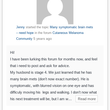
Jenny
started the topic
Many symptomatic brain mets
– need hope
in the forum
Cutaneous Melanoma
5 years ago
Community
Hi!
I have been lurking this forum for months now, and feel
that i need to post and ask for advice.
My husbond is stage 4. We just learned that he has
many brain mets (don’t now exact number). He is
symptomatic, with blurred vision on one eye and has
difficuly moving his legs and walking. I don’t now what
his next treatment will be, but I am w…
Read more