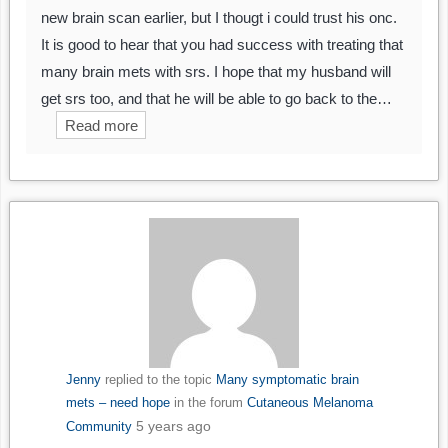
new brain scan earlier, but I thougt i could trust his onc.
It is good to hear that you had success with treating that
many brain mets with srs. I hope that my husband will
get srs too, and that he will be able to go back to the…
Read more
Jenny
replied to the topic
Many symptomatic brain
mets – need hope
in the forum
Cutaneous Melanoma
5 years ago
Community