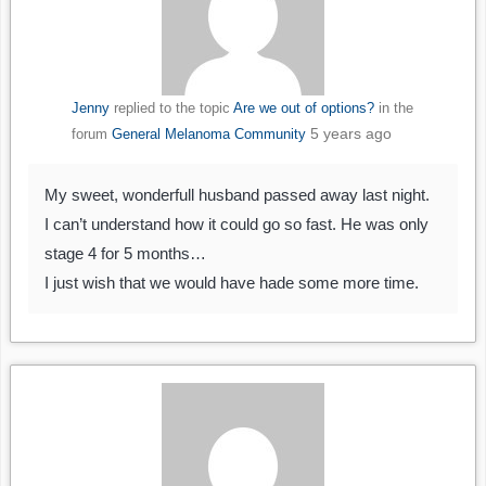
Jenny
replied to the topic
Are we out of options?
in the
5 years ago
forum
General Melanoma Community
My sweet, wonderfull husband passed away last night.
I can’t understand how it could go so fast. He was only
stage 4 for 5 months…
I just wish that we would have hade some more time.