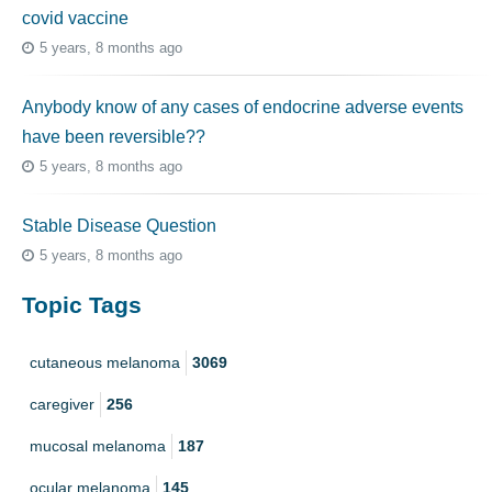
covid vaccine
5 years, 8 months ago
Anybody know of any cases of endocrine adverse events
have been reversible??
5 years, 8 months ago
Stable Disease Question
5 years, 8 months ago
Topic Tags
cutaneous melanoma
3069
caregiver
256
mucosal melanoma
187
ocular melanoma
145