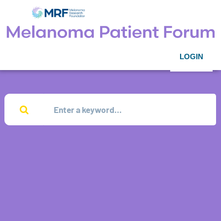
LOGIN