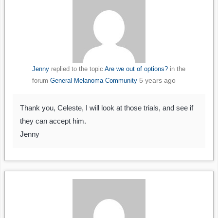
Jenny
replied to the topic
Are we out of options?
in the
5 years ago
forum
General Melanoma Community
Thank you, Celeste, I will look at those trials, and see if
they can accept him.
Jenny