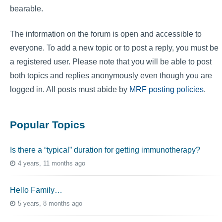
bearable.
The information on the forum is open and accessible to
everyone. To add a new topic or to post a reply, you must be
a registered user. Please note that you will be able to post
both topics and replies anonymously even though you are
logged in. All posts must abide by
MRF posting policies
.
Popular Topics
Is there a “typical” duration for getting immunotherapy?
4 years, 11 months ago
Hello Family…
5 years, 8 months ago