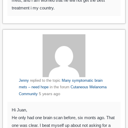
mets, and I am worried that he will not get the best
treatment i my country.
Jenny
replied to the topic
Many symptomatic brain
mets – need hope
in the forum
Cutaneous Melanoma
5 years ago
Community
Hi Juan,
He only had one brain scan before, six monts ago. That
one was clear. I beat myself up about not asking for a