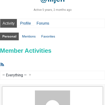
Active 5 years, 2 months ago
Activity
Profile
Forums
Personal
Mentions
Favorites
Member Activities
RSS
Feed
Show: