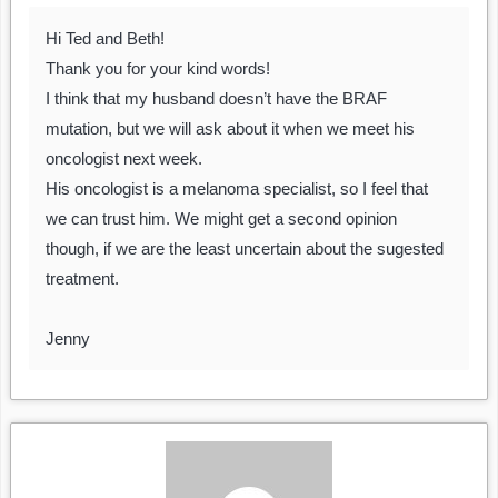
Hi Ted and Beth!
Thank you for your kind words!
I think that my husband doesn’t have the BRAF
mutation, but we will ask about it when we meet his
oncologist next week.
His oncologist is a melanoma specialist, so I feel that
we can trust him. We might get a second opinion
though, if we are the least uncertain about the sugested
treatment.
Jenny