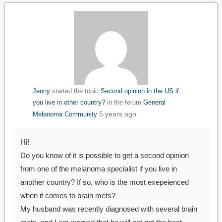
Jenny
started the topic
Second opinion in the US if
you live in other country?
in the forum
General
5 years ago
Melanoma Community
Hi!
Do you know of it is possible to get a second opinion
from one of the melanoma specialist if you live in
another country? If so, who is the most exepeienced
when it comes to brain mets?
My husband was recently diagnosed with several brain