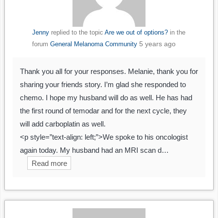
Jenny
replied to the topic
Are we out of options?
in the
5 years ago
forum
General Melanoma Community
Thank you all for your responses. Melanie, thank you for
sharing your friends story. I’m glad she responded to
chemo. I hope my husband will do as well. He has had
the first round of temodar and for the next cycle, they
will add carboplatin as well.
<p style=”text-align: left;”>We spoke to his oncologist
again today. My husband had an MRI scan d…
Read more