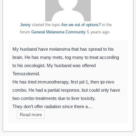
Jenny
started the topic
Are we out of options?
in the
5 years ago
forum
General Melanoma Community
My husband have melanoma that has spread to his
brain. He has many mets, tog many to treat according
to his oncologist. My husband was offered
Temozolomid.
He has tried immunotherapy, first pd-1, then ipi-nivo
combo. He had a partial response, but could only have
two combo treatments due to liver toxisity.
They don’t offer radiation since there a…
Read more