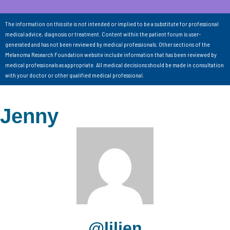
The information on this site is not intended or implied to be a substitute for professional
medical advice, diagnosis or treatment. Content within the patient forum is user-
generated and has not been reviewed by medical professionals. Other sections of the
Melanoma Research Foundation website include information that has been reviewed by
medical professionals as appropriate. All medical decisions should be made in consultation
with your doctor or other qualified medical professional.
Jenny
@liljen