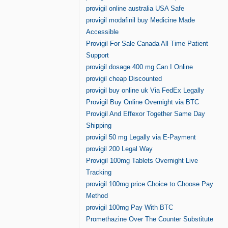
provigil online australia USA Safe
provigil modafinil buy Medicine Made
Accessible
Provigil For Sale Canada All Time Patient
Support
provigil dosage 400 mg Can I Online
provigil cheap Discounted
provigil buy online uk Via FedEx Legally
Provigil Buy Online Overnight via BTC
Provigil And Effexor Together Same Day
Shipping
provigil 50 mg Legally via E-Payment
provigil 200 Legal Way
Provigil 100mg Tablets Overnight Live
Tracking
provigil 100mg price Choice to Choose Pay
Method
provigil 100mg Pay With BTC
Promethazine Over The Counter Substitute