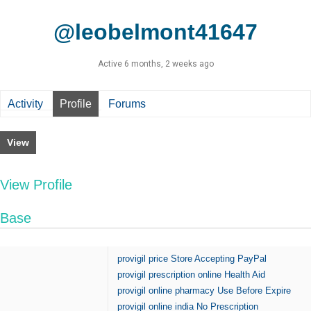
@leobelmont41647
Active 6 months, 2 weeks ago
Activity
Profile
Forums
View
View Profile
Base
provigil price Store Accepting PayPal
provigil prescription online Health Aid
provigil online pharmacy Use Before Expire
provigil online india No Prescription