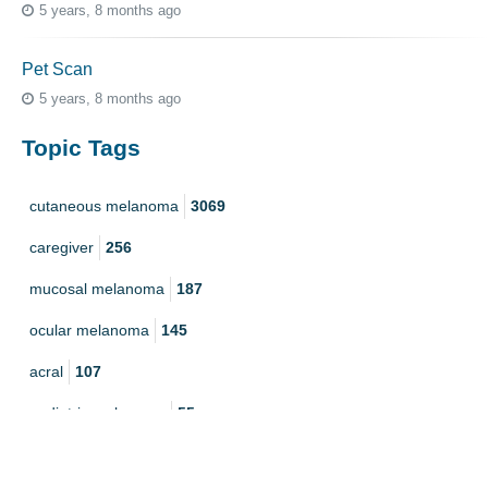
5 years, 8 months ago
Pet Scan
5 years, 8 months ago
Topic Tags
cutaneous melanoma
3069
caregiver
256
mucosal melanoma
187
ocular melanoma
145
acral
107
pediatric melanoma
55
Mole
3