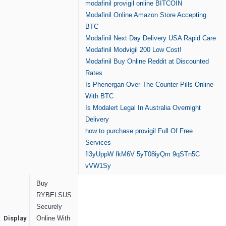
modafinil provigil online BITCOIN
Modafinil Online Amazon Store Accepting
BTC
Modafinil Next Day Delivery USA Rapid Care
Modafinil Modvigil 200 Low Cost!
Modafinil Buy Online Reddit at Discounted
Rates
Is Phenergan Over The Counter Pills Online
With BTC
Is Modalert Legal In Australia Overnight
Delivery
how to purchase provigil Full Of Free
Services
fl3yUppW
fkM6V
5yT08iyQm
9qSTn5C
vVW1Sy
Buy
RYBELSUS
Securely
Display
Online With