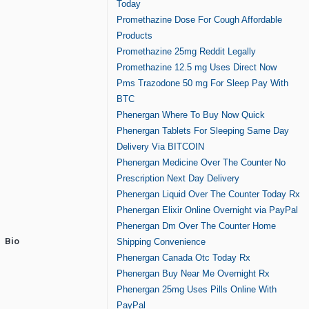
Today
Promethazine Dose For Cough Affordable
Products
Promethazine 25mg Reddit Legally
Promethazine 12.5 mg Uses Direct Now
Pms Trazodone 50 mg For Sleep Pay With
BTC
Phenergan Where To Buy Now Quick
Phenergan Tablets For Sleeping Same Day
Delivery Via BITCOIN
Phenergan Medicine Over The Counter No
Prescription Next Day Delivery
Phenergan Liquid Over The Counter Today Rx
Phenergan Elixir Online Overnight via PayPal
Phenergan Dm Over The Counter Home
Bio
Shipping Convenience
Phenergan Canada Otc Today Rx
Phenergan Buy Near Me Overnight Rx
Phenergan 25mg Uses Pills Online With
PayPal