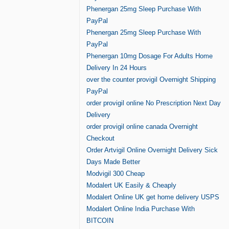
Phenergan 25mg Sleep Purchase With
PayPal
Phenergan 25mg Sleep Purchase With
PayPal
Phenergan 10mg Dosage For Adults Home
Delivery In 24 Hours
over the counter provigil Overnight Shipping
PayPal
order provigil online No Prescription Next Day
Delivery
order provigil online canada Overnight
Checkout
Order Artvigil Online Overnight Delivery Sick
Days Made Better
Modvigil 300 Cheap
Modalert UK Easily & Cheaply
Modalert Online UK get home delivery USPS
Modalert Online India Purchase With
BITCOIN