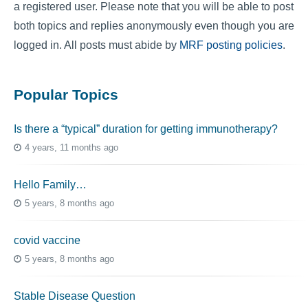
a registered user. Please note that you will be able to post
both topics and replies anonymously even though you are
logged in. All posts must abide by
MRF posting policies
.
Popular Topics
Is there a “typical” duration for getting immunotherapy?
4 years, 11 months ago
Hello Family…
5 years, 8 months ago
covid vaccine
5 years, 8 months ago
Stable Disease Question