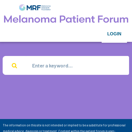
LOGIN
The information on this site is not intended or implied to be a substitute for professional
medical advice, diagnosis or treatment. Content within the patient forum is user-