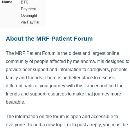
Name
BTC
Payment
Overnight
via PayPal
About the MRF Patient Forum
The MRF Patient Forum is the oldest and largest online
community of people affected by melanoma. It is designed to
provide peer support and information to caregivers, patients,
family and friends. There is no better place to discuss
different parts of your journey with this cancer and find the
friends and support resources to make that journey more
bearable.
The information on the forum is open and accessible to
everyone. To add a new topic or to post a reply, you must be