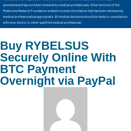
generated and has not been reviewed by medical professionals. Other sections of the
Melanoma Research Foundation website include information that has been reviewed by
medical professionals as appropriate. All medical decisions should be made in consultation
with your doctor or other qualified medical professional.
Buy RYBELSUS
Securely Online With
BTC Payment
Overnight via PayPal