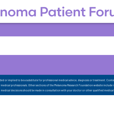
nded or implied to be a substitute for professional medical advice, diagnosis or treatment. Conte
 medical professionals. Other sections of the Melanoma Research Foundation website include 
ll medical decisions should be made in consultation with your doctor or other qualified medical