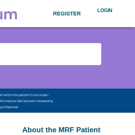
LOGIN
REGISTER
nt within the patient forum is user-
information that has been reviewed by
 professional.
About the MRF Patient