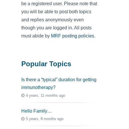
be a registered user. Please note that
you will be able to post both topics
and replies anonymously even
though you are logged in. All posts
must abide by
MRF posting policies
.
Popular Topics
Is there a “typical” duration for getting
immunotherapy?
4 years, 11 months ago
Hello Family…
5 years, 8 months ago