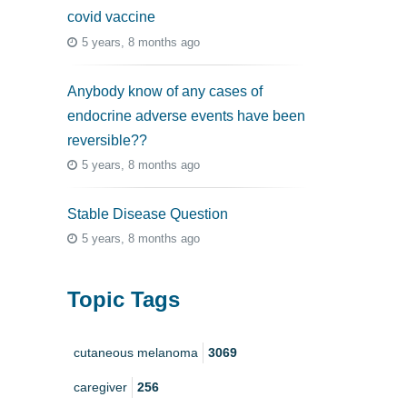
covid vaccine
5 years, 8 months ago
Anybody know of any cases of
endocrine adverse events have been
reversible??
5 years, 8 months ago
Stable Disease Question
5 years, 8 months ago
Topic Tags
cutaneous melanoma
3069
caregiver
256