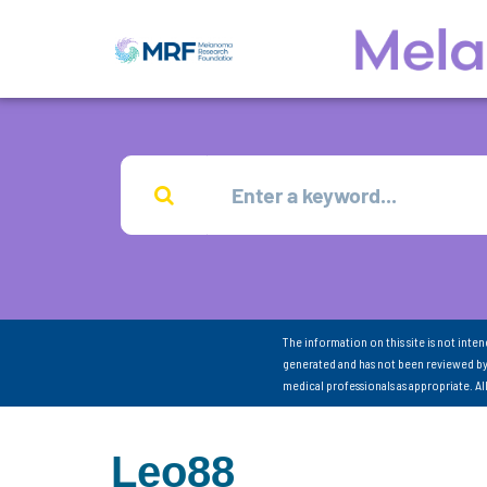
The information on this site is not inte
generated and has not been reviewed by
medical professionals as appropriate. A
Leo88