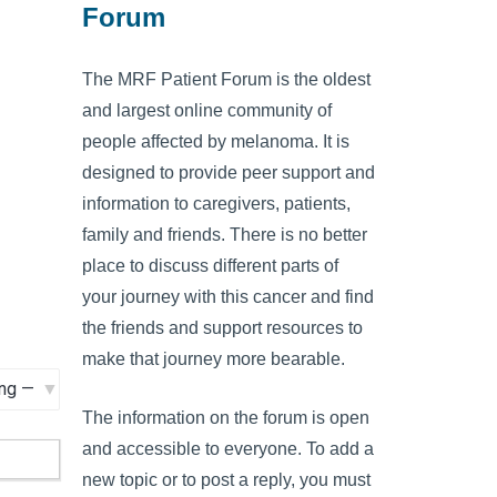
Forum
The MRF Patient Forum is the oldest
and largest online community of
people affected by melanoma. It is
designed to provide peer support and
information to caregivers, patients,
family and friends. There is no better
place to discuss different parts of
your journey with this cancer and find
the friends and support resources to
make that journey more bearable.
The information on the forum is open
and accessible to everyone. To add a
new topic or to post a reply, you must