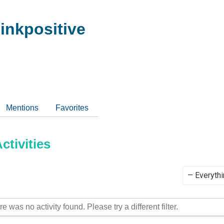
inkpositive
Mentions
Favorites
tivities
Show:
re was no activity found. Please try a different filter.