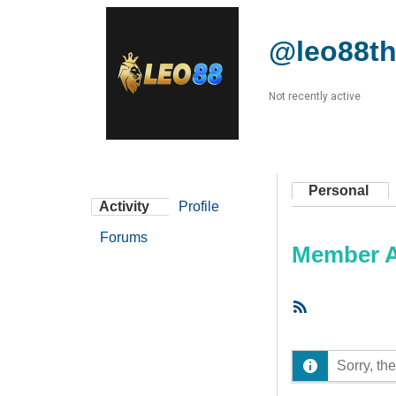
@leo88th
Not recently active
Personal
Activity
Profile
Forums
Member Ac
RSS
Feed
Sorry, the