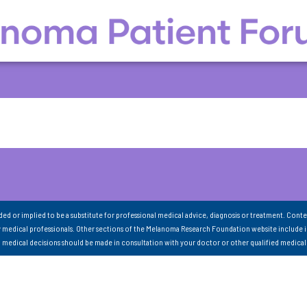
nded or implied to be a substitute for professional medical advice, diagnosis or treatment. Conte
 medical professionals. Other sections of the Melanoma Research Foundation website include 
ll medical decisions should be made in consultation with your doctor or other qualified medical