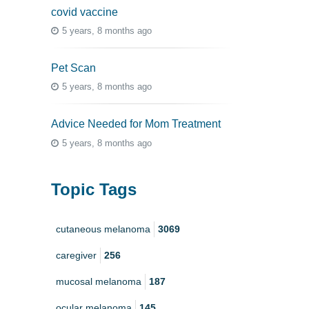
covid vaccine
5 years, 8 months ago
Pet Scan
5 years, 8 months ago
Advice Needed for Mom Treatment
5 years, 8 months ago
Topic Tags
cutaneous melanoma
3069
caregiver
256
mucosal melanoma
187
ocular melanoma
145