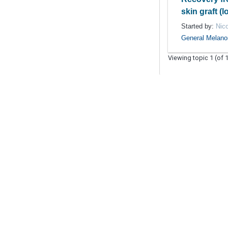
skin graft (
Started by:
Nic
General Melan
Viewing topic 1 (of 1