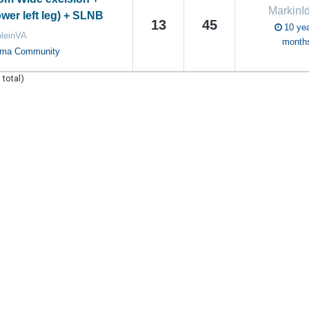
MarkinI
lower left leg) + SLNB
13
45
10 yea
oleinVA
month
oma Community
 total)