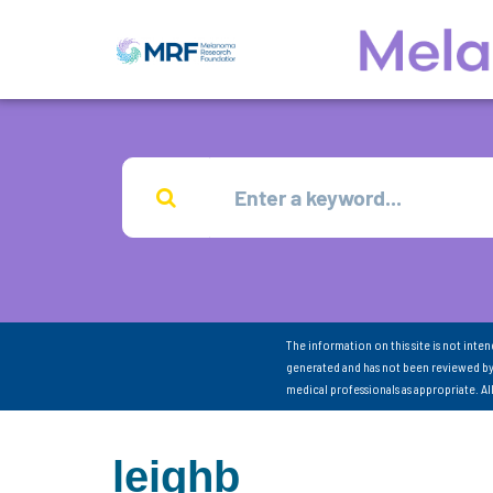
The information on this site is not inte
generated and has not been reviewed by
medical professionals as appropriate. A
leighb