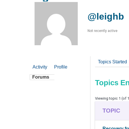
@leighb
Not recently active
Topics Started
Activity
Profile
Forums
Topics E
Viewing topic 1 (of 1
TOPIC
Recovery fr