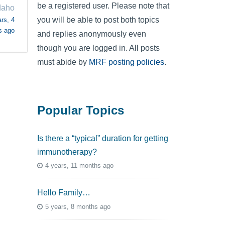
be a registered user. Please note that
daho
you will be able to post both topics
rs, 4
s ago
and replies anonymously even
though you are logged in. All posts
must abide by
MRF posting policies
.
Popular Topics
Is there a “typical” duration for getting
immunotherapy?
4 years, 11 months ago
Hello Family…
5 years, 8 months ago