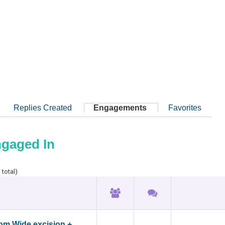
Replies Created
Engagements
Favorites
ngaged In
 total)
om Wide excision +