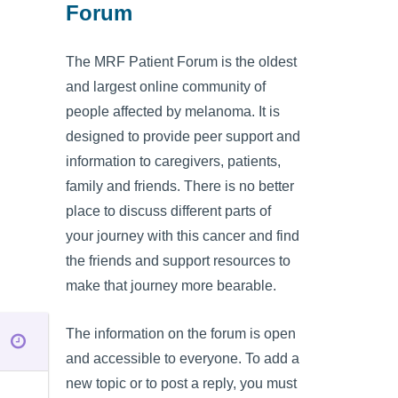
Forum
The MRF Patient Forum is the oldest
and largest online community of
people affected by melanoma. It is
designed to provide peer support and
information to caregivers, patients,
family and friends. There is no better
place to discuss different parts of
your journey with this cancer and find
the friends and support resources to
make that journey more bearable.
The information on the forum is open
and accessible to everyone. To add a
new topic or to post a reply, you must