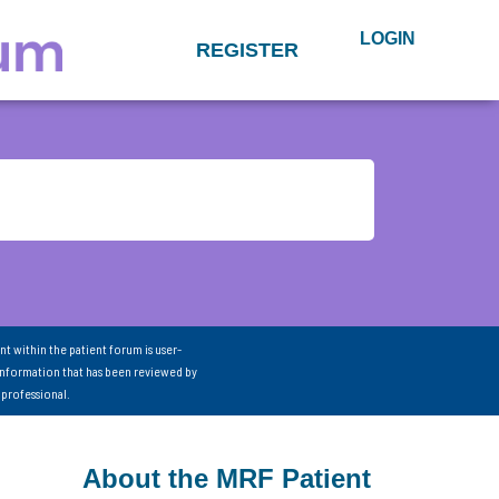
LOGIN
REGISTER
nt within the patient forum is user-
information that has been reviewed by
 professional.
About the MRF Patient