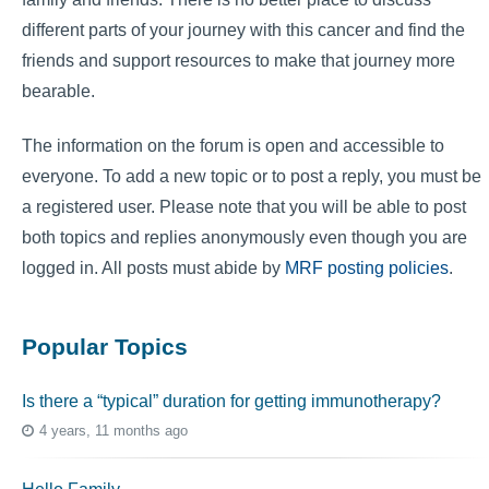
different parts of your journey with this cancer and find the
friends and support resources to make that journey more
bearable.
The information on the forum is open and accessible to
everyone. To add a new topic or to post a reply, you must be
a registered user. Please note that you will be able to post
both topics and replies anonymously even though you are
logged in. All posts must abide by
MRF posting policies
.
Popular Topics
Is there a “typical” duration for getting immunotherapy?
4 years, 11 months ago