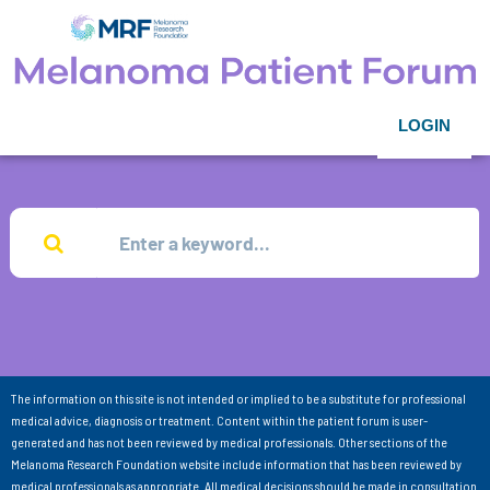
LOGIN
The information on this site is not intended or implied to be a substitute for professional
medical advice, diagnosis or treatment. Content within the patient forum is user-
generated and has not been reviewed by medical professionals. Other sections of the
Melanoma Research Foundation website include information that has been reviewed by
medical professionals as appropriate. All medical decisions should be made in consultation