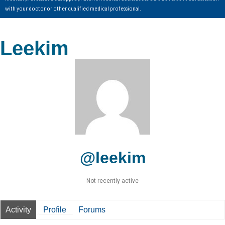
with your doctor or other qualified medical professional.
Leekim
@leekim
Not recently active
Activity
Profile
Forums