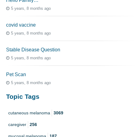
Hello Family…
5 years, 8 months ago
covid vaccine
5 years, 8 months ago
Stable Disease Question
5 years, 8 months ago
Pet Scan
5 years, 8 months ago
Topic Tags
cutaneous melanoma
3069
caregiver
256
mucosal melanoma
187