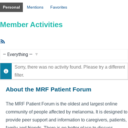
Personal
Mentions
Favorites
Member Activities
RSS
Feed
Show:
Sorry, there was no activity found. Please try a different
filter.
About the MRF Patient Forum
The MRF Patient Forum is the oldest and largest online
community of people affected by melanoma. It is designed to
provide peer support and information to caregivers, patients,
family and friends. There is no better place to discuss