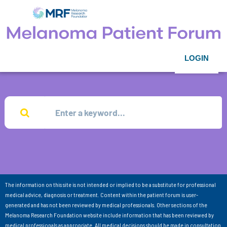
LOGIN
The information on this site is not intended or implied to be a substitute for professional
medical advice, diagnosis or treatment. Content within the patient forum is user-
generated and has not been reviewed by medical professionals. Other sections of the
Melanoma Research Foundation website include information that has been reviewed by
medical professionals as appropriate. All medical decisions should be made in consultation