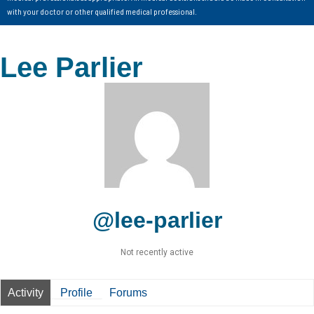
with your doctor or other qualified medical professional.
Lee Parlier
@lee-parlier
Not recently active
Activity
Profile
Forums