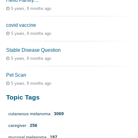
Hello Family…
5 years, 8 months ago
covid vaccine
5 years, 8 months ago
Stable Disease Question
5 years, 8 months ago
Pet Scan
5 years, 8 months ago
Topic Tags
cutaneous melanoma
3069
caregiver
256
mucosal melanoma
187