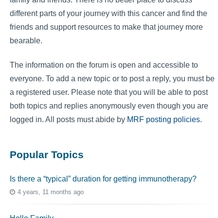
different parts of your journey with this cancer and find the
friends and support resources to make that journey more
bearable.
The information on the forum is open and accessible to
everyone. To add a new topic or to post a reply, you must be
a registered user. Please note that you will be able to post
both topics and replies anonymously even though you are
logged in. All posts must abide by
MRF posting policies
.
Popular Topics
Is there a “typical” duration for getting immunotherapy?
4 years, 11 months ago