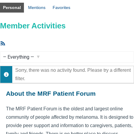
Personal
Mentions
Favorites
Member Activities
RSS
Feed
Show:
Sorry, there was no activity found. Please try a different
filter.
About the MRF Patient Forum
The MRF Patient Forum is the oldest and largest online
community of people affected by melanoma. It is designed to
provide peer support and information to caregivers, patients,
family and friends. There is no better place to discuss