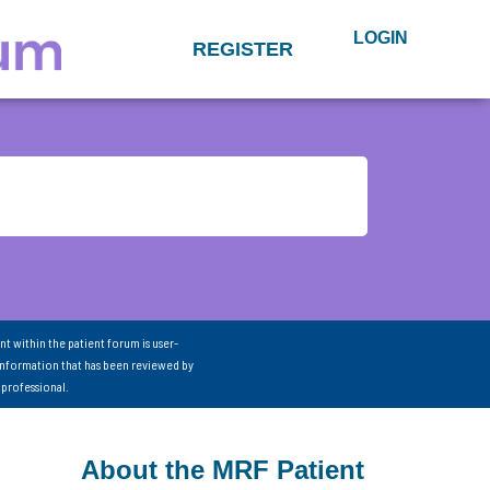
LOGIN
REGISTER
nt within the patient forum is user-
information that has been reviewed by
 professional.
About the MRF Patient