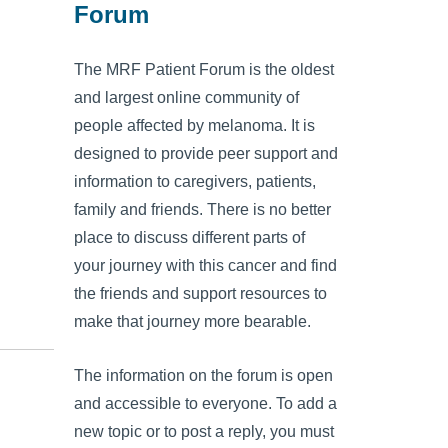
Forum
The MRF Patient Forum is the oldest
and largest online community of
people affected by melanoma. It is
designed to provide peer support and
information to caregivers, patients,
family and friends. There is no better
place to discuss different parts of
your journey with this cancer and find
the friends and support resources to
make that journey more bearable.
The information on the forum is open
and accessible to everyone. To add a
new topic or to post a reply, you must