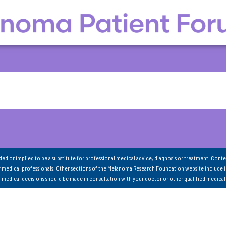
nded or implied to be a substitute for professional medical advice, diagnosis or treatment. Conte
 medical professionals. Other sections of the Melanoma Research Foundation website include 
ll medical decisions should be made in consultation with your doctor or other qualified medical