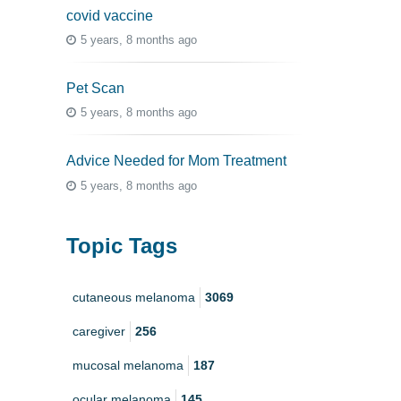
covid vaccine
5 years, 8 months ago
Pet Scan
5 years, 8 months ago
Advice Needed for Mom Treatment
5 years, 8 months ago
Topic Tags
cutaneous melanoma
3069
caregiver
256
mucosal melanoma
187
ocular melanoma
145