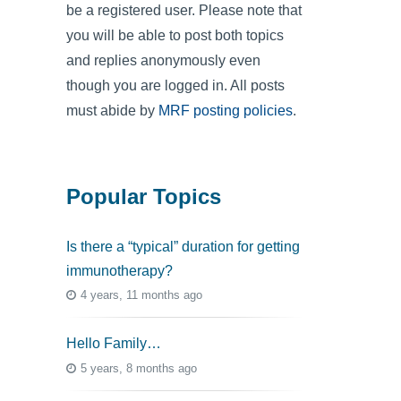
be a registered user. Please note that
you will be able to post both topics
and replies anonymously even
though you are logged in. All posts
must abide by
MRF posting policies
.
Popular Topics
Is there a “typical” duration for getting
immunotherapy?
4 years, 11 months ago
Hello Family…
5 years, 8 months ago