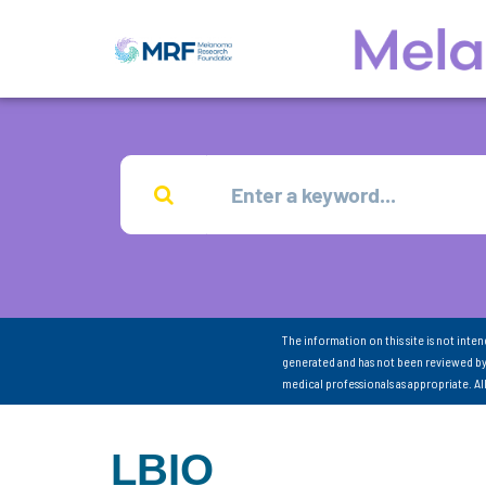
The information on this site is not inte
generated and has not been reviewed by
medical professionals as appropriate. A
LBIO