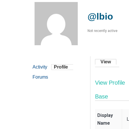
@lbio
Not recently active
View
Activity
Profile
Forums
View Profile
Base
Display
Name