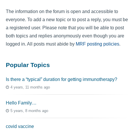
The information on the forum is open and accessible to
everyone. To add a new topic or to post a reply, you must be
a registered user. Please note that you will be able to post
both topics and replies anonymously even though you are
logged in. All posts must abide by
MRF posting policies
.
Popular Topics
Is there a “typical” duration for getting immunotherapy?
4 years, 11 months ago
Hello Family…
5 years, 8 months ago
covid vaccine