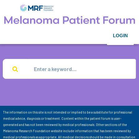
LOGIN
The information on this site is not intended or implied to be a substitute for professional
medical advice, diagnosis or treatment. Content within the patient forum is user-
generated and has not been reviewed by medical professionals. Other sections of the
Melanoma Research Foundation website include information that has been reviewed by
medical professionals as appropriate. All medical decisions should be made in consultation