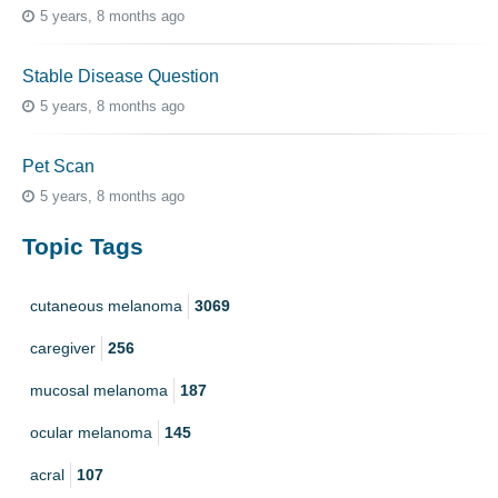
5 years, 8 months ago
Stable Disease Question
5 years, 8 months ago
Pet Scan
5 years, 8 months ago
Topic Tags
cutaneous melanoma
3069
caregiver
256
mucosal melanoma
187
ocular melanoma
145
acral
107