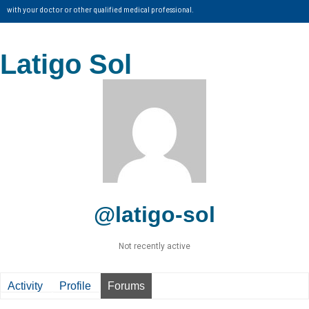
with your doctor or other qualified medical professional.
Latigo Sol
@latigo-sol
Not recently active
Activity
Profile
Forums