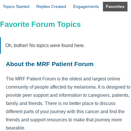
Topics Started
Replies Created
Engagements
Favorites
Favorite Forum Topics
Oh, bother! No topics were found here.
About the MRF Patient Forum
The MRF Patient Forum is the oldest and largest online
community of people affected by melanoma. It is designed to
provide peer support and information to caregivers, patients,
family and friends. There is no better place to discuss
different parts of your journey with this cancer and find the
friends and support resources to make that journey more
bearable.