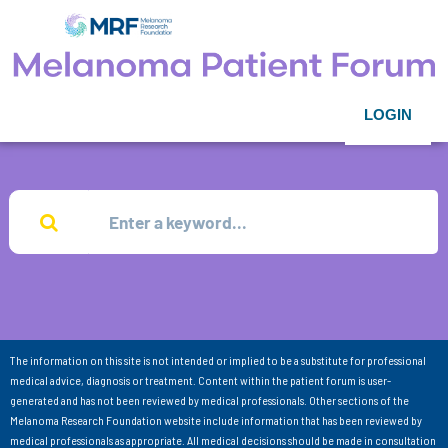
LOGIN
The information on this site is not intended or implied to be a substitute for professional
medical advice, diagnosis or treatment. Content within the patient forum is user-
generated and has not been reviewed by medical professionals. Other sections of the
Melanoma Research Foundation website include information that has been reviewed by
medical professionals as appropriate. All medical decisions should be made in consultation