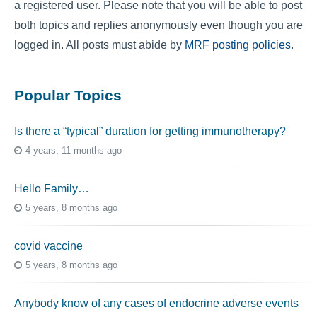
a registered user. Please note that you will be able to post
both topics and replies anonymously even though you are
logged in. All posts must abide by
MRF posting policies
.
Popular Topics
Is there a “typical” duration for getting immunotherapy?
4 years, 11 months ago
Hello Family…
5 years, 8 months ago
covid vaccine
5 years, 8 months ago
Anybody know of any cases of endocrine adverse events