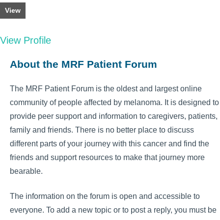
View
View Profile
About the MRF Patient Forum
The MRF Patient Forum is the oldest and largest online
community of people affected by melanoma. It is designed to
provide peer support and information to caregivers, patients,
family and friends. There is no better place to discuss
different parts of your journey with this cancer and find the
friends and support resources to make that journey more
bearable.
The information on the forum is open and accessible to
everyone. To add a new topic or to post a reply, you must be