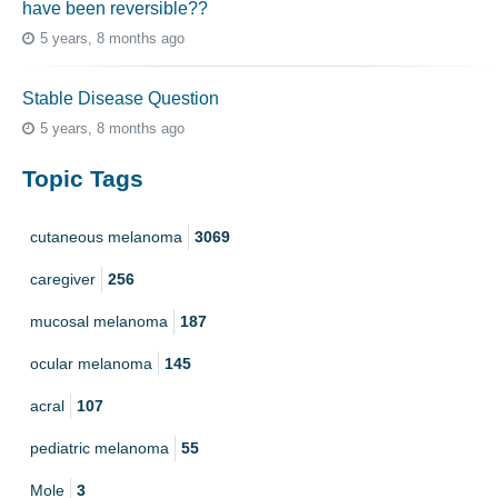
have been reversible??
5 years, 8 months ago
Stable Disease Question
5 years, 8 months ago
Topic Tags
cutaneous melanoma
3069
caregiver
256
mucosal melanoma
187
ocular melanoma
145
acral
107
pediatric melanoma
55
Mole
3