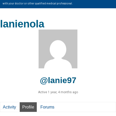
with your doctor or other qualified medical professional.
lanienola
@lanie97
Active 1 year, 4 months ago
Activity
Profile
Forums