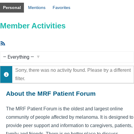
Personal
Mentions
Favorites
Member Activities
RSS
Feed
Show:
Sorry, there was no activity found. Please try a different
filter.
About the MRF Patient Forum
The MRF Patient Forum is the oldest and largest online
community of people affected by melanoma. It is designed to
provide peer support and information to caregivers, patients,
family and friends. There is no better place to discuss