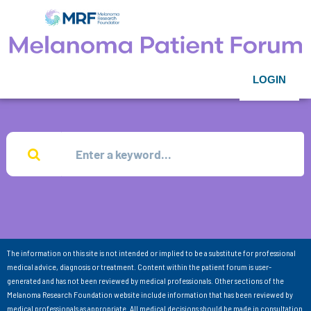
LOGIN
The information on this site is not intended or implied to be a substitute for professional
medical advice, diagnosis or treatment. Content within the patient forum is user-
generated and has not been reviewed by medical professionals. Other sections of the
Melanoma Research Foundation website include information that has been reviewed by
medical professionals as appropriate. All medical decisions should be made in consultation