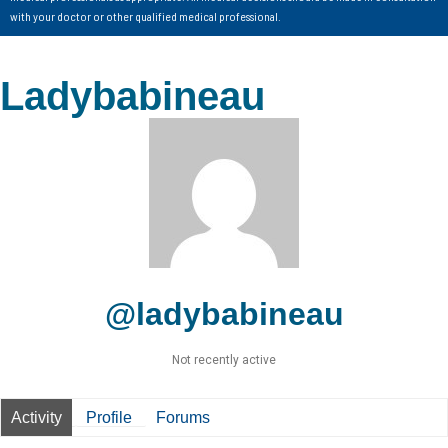
with your doctor or other qualified medical professional.
Ladybabineau
@ladybabineau
Not recently active
Activity
Profile
Forums