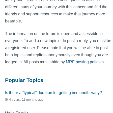
different parts of your journey with this cancer and find the
friends and support resources to make that journey more
bearable.
The information on the forum is open and accessible to
everyone. To add a new topic or to post a reply, you must be
a registered user. Please note that you will be able to post
both topics and replies anonymously even though you are
logged in. All posts must abide by
MRF posting policies
.
Popular Topics
Is there a “typical” duration for getting immunotherapy?
4 years, 11 months ago