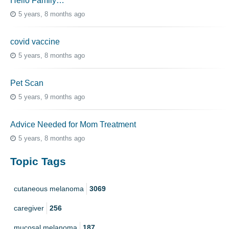
Hello Family…
5 years, 8 months ago
covid vaccine
5 years, 8 months ago
Pet Scan
5 years, 9 months ago
Advice Needed for Mom Treatment
5 years, 8 months ago
Topic Tags
cutaneous melanoma
3069
caregiver
256
mucosal melanoma
187