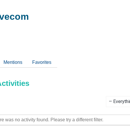
ivecom
Mentions
Favorites
tivities
Show:
re was no activity found. Please try a different filter.