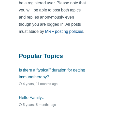
be a registered user. Please note that
you will be able to post both topics
and replies anonymously even
though you are logged in. All posts
must abide by
MRF posting policies
.
Popular Topics
Is there a “typical” duration for getting
immunotherapy?
4 years, 11 months ago
Hello Family…
5 years, 8 months ago