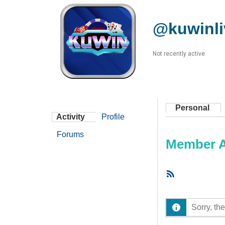
@kuwinl
Not recently active
Personal
Activity
Profile
Forums
Member Ac
RSS
Feed
Sorry, the