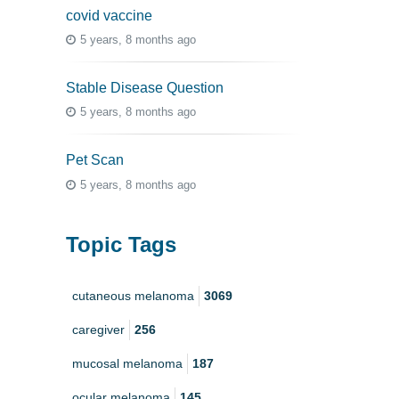
covid vaccine
5 years, 8 months ago
Stable Disease Question
5 years, 8 months ago
Pet Scan
5 years, 8 months ago
Topic Tags
cutaneous melanoma
3069
caregiver
256
mucosal melanoma
187
ocular melanoma
145