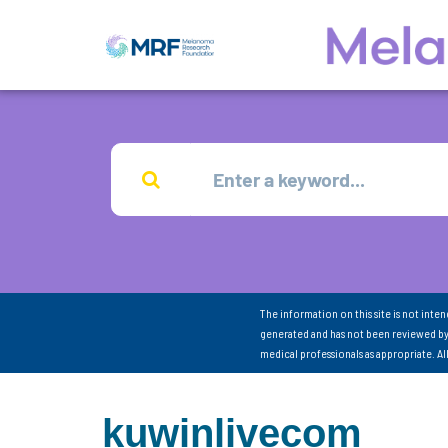
The information on this site is not inte
generated and has not been reviewed by
medical professionals as appropriate. A
kuwinlivecom