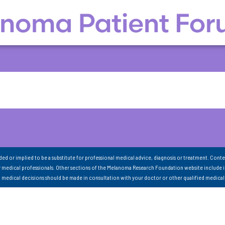
nded or implied to be a substitute for professional medical advice, diagnosis or treatment. Conte
 medical professionals. Other sections of the Melanoma Research Foundation website include 
ll medical decisions should be made in consultation with your doctor or other qualified medical