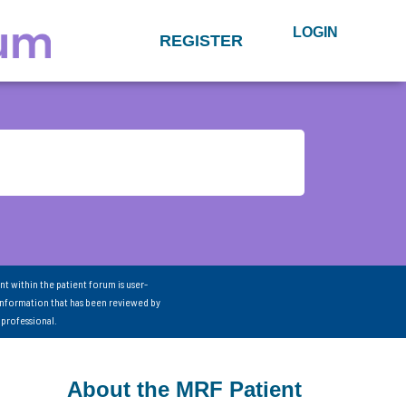
LOGIN
REGISTER
nt within the patient forum is user-
information that has been reviewed by
 professional.
About the MRF Patient