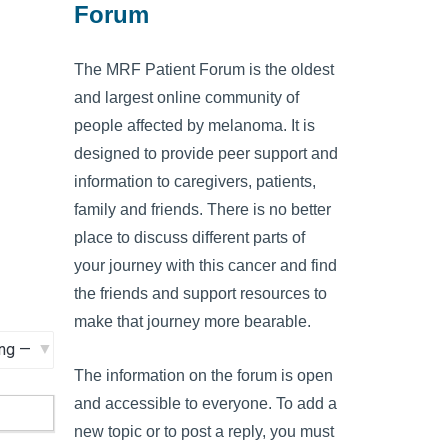
Forum
The MRF Patient Forum is the oldest
and largest online community of
people affected by melanoma. It is
designed to provide peer support and
information to caregivers, patients,
family and friends. There is no better
place to discuss different parts of
your journey with this cancer and find
the friends and support resources to
make that journey more bearable.
The information on the forum is open
and accessible to everyone. To add a
new topic or to post a reply, you must