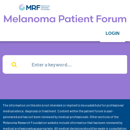
LOGIN
The information on this site is not intended or implied to be a substitute for professional
medical advice, diagnosis or treatment. Content within the patient forum is user-
generated and has not been reviewed by medical professionals. Other sections of the
Melanoma Research Foundation website include information that has been reviewed by
medical professionals as appropriate. All medical decisions should be made in consultation