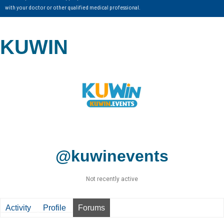
with your doctor or other qualified medical professional.
KUWIN
@kuwinevents
Not recently active
Activity
Profile
Forums