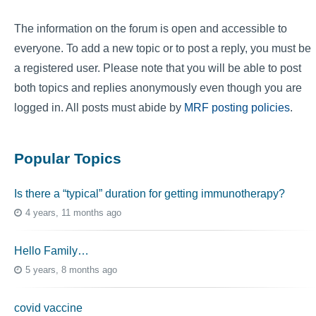
The information on the forum is open and accessible to
everyone. To add a new topic or to post a reply, you must be
a registered user. Please note that you will be able to post
both topics and replies anonymously even though you are
logged in. All posts must abide by
MRF posting policies
.
Popular Topics
Is there a “typical” duration for getting immunotherapy?
4 years, 11 months ago
Hello Family…
5 years, 8 months ago
covid vaccine