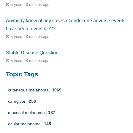
5 years, 8 months ago
Anybody know of any cases of endocrine adverse events
have been reversible??
5 years, 8 months ago
Stable Disease Question
5 years, 8 months ago
Topic Tags
cutaneous melanoma
3069
caregiver
256
mucosal melanoma
187
ocular melanoma
145