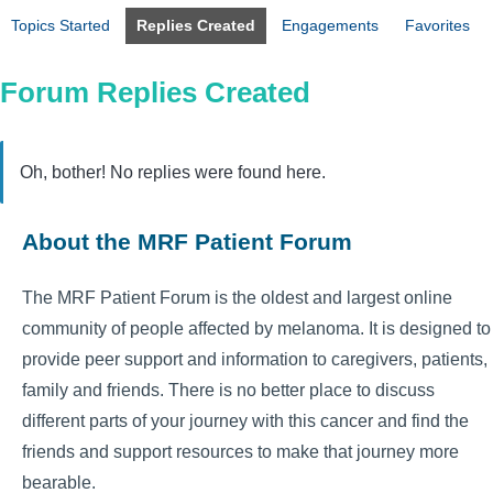
Topics Started
Replies Created
Engagements
Favorites
Forum Replies Created
Oh, bother! No replies were found here.
About the MRF Patient Forum
The MRF Patient Forum is the oldest and largest online
community of people affected by melanoma. It is designed to
provide peer support and information to caregivers, patients,
family and friends. There is no better place to discuss
different parts of your journey with this cancer and find the
friends and support resources to make that journey more
bearable.