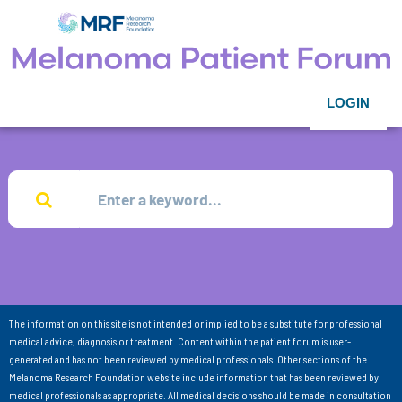
LOGIN
The information on this site is not intended or implied to be a substitute for professional
medical advice, diagnosis or treatment. Content within the patient forum is user-
generated and has not been reviewed by medical professionals. Other sections of the
Melanoma Research Foundation website include information that has been reviewed by
medical professionals as appropriate. All medical decisions should be made in consultation