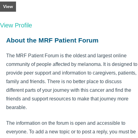
View
View Profile
About the MRF Patient Forum
The MRF Patient Forum is the oldest and largest online
community of people affected by melanoma. It is designed to
provide peer support and information to caregivers, patients,
family and friends. There is no better place to discuss
different parts of your journey with this cancer and find the
friends and support resources to make that journey more
bearable.
The information on the forum is open and accessible to
everyone. To add a new topic or to post a reply, you must be