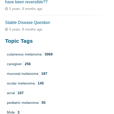
have been reversible??
5 years, 8 months ago
Stable Disease Question
5 years, 8 months ago
Topic Tags
cutaneous melanoma
3069
caregiver
256
mucosal melanoma
187
ocular melanoma
145
acral
107
pediatric melanoma
55
Mole
3