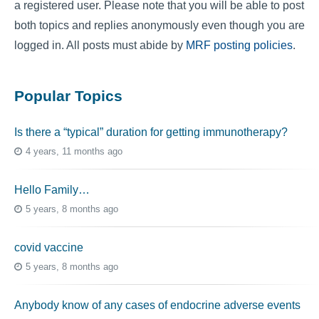
a registered user. Please note that you will be able to post
both topics and replies anonymously even though you are
logged in. All posts must abide by
MRF posting policies
.
Popular Topics
Is there a “typical” duration for getting immunotherapy?
4 years, 11 months ago
Hello Family…
5 years, 8 months ago
covid vaccine
5 years, 8 months ago
Anybody know of any cases of endocrine adverse events