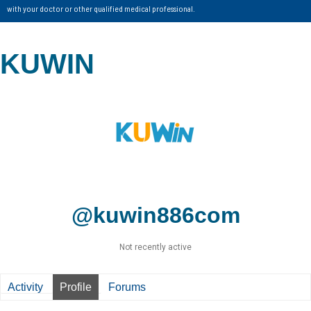
with your doctor or other qualified medical professional.
KUWIN
@kuwin886com
Not recently active
Activity
Profile
Forums