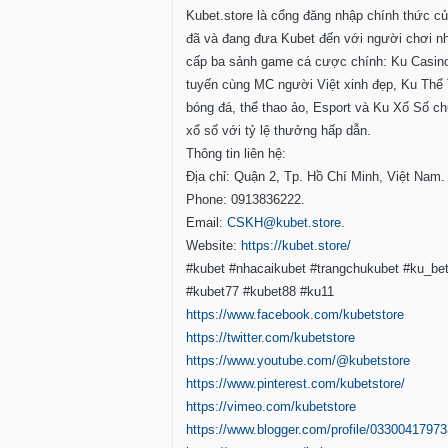
Kubet.store là cổng đăng nhập chính thức củ
đã và đang đưa Kubet đến với người chơi n
cấp ba sảnh game cá cược chính: Ku Casino 
tuyến cùng MC người Việt xinh đẹp, Ku Thể
bóng đá, thể thao ảo, Esport và Ku Xổ Số ch
xổ số với tỷ lệ thưởng hấp dẫn.
Thông tin liên hệ:
Địa chỉ: Quận 2, Tp. Hồ Chí Minh, Việt Nam.
Phone: 0913836222.
Email:
CSKH@kubet.store
.
Website:
https://kubet.store/
#kubet #nhacaikubet #trangchukubet #ku_bet
#kubet77 #kubet88 #ku11
https://www.facebook.com/kubetstore
https://twitter.com/kubetstore
https://www.youtube.com/@kubetstore
https://www.pinterest.com/kubetstore/
https://vimeo.com/kubetstore
https://www.blogger.com/profile/0330041797