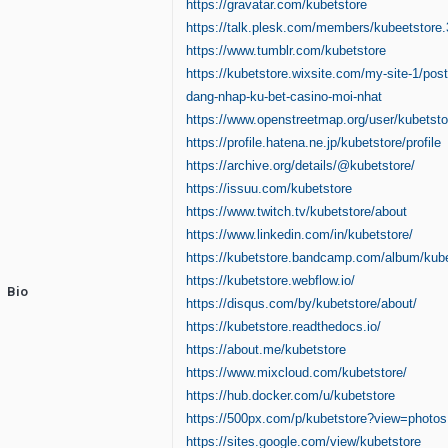
https://gravatar.com/kubetstore
https://talk.plesk.com/members/kubeetstore
https://www.tumblr.com/kubetstore
https://kubetstore.wixsite.com/my-site-1/post
dang-nhap-ku-bet-casino-moi-nhat
https://www.openstreetmap.org/user/kubetsto
https://profile.hatena.ne.jp/kubetstore/profile
https://archive.org/details/@kubetstore/
https://issuu.com/kubetstore
https://www.twitch.tv/kubetstore/about
https://www.linkedin.com/in/kubetstore/
https://kubetstore.bandcamp.com/album/kube
https://kubetstore.webflow.io/
Bio
https://disqus.com/by/kubetstore/about/
https://kubetstore.readthedocs.io/
https://about.me/kubetstore
https://www.mixcloud.com/kubetstore/
https://hub.docker.com/u/kubetstore
https://500px.com/p/kubetstore?view=photos
https://sites.google.com/view/kubetstore