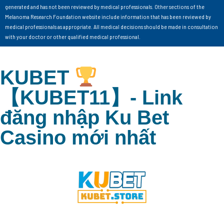
generated and has not been reviewed by medical professionals. Other sections of the
Melanoma Research Foundation website include information that has been reviewed by
medical professionals as appropriate. All medical decisions should be made in consultation
with your doctor or other qualified medical professional.
KUBET
【KUBET11】- Link
đăng nhập Ku Bet
Casino mới nhất