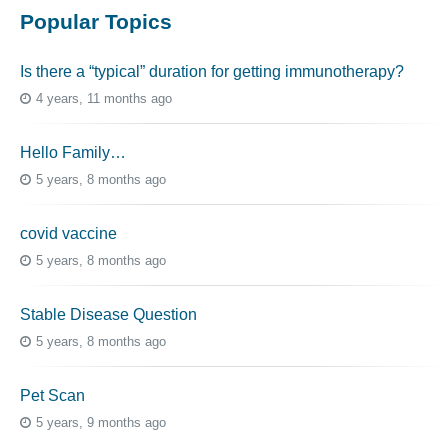
Popular Topics
Is there a “typical” duration for getting immunotherapy?
4 years, 11 months ago
Hello Family…
5 years, 8 months ago
covid vaccine
5 years, 8 months ago
Stable Disease Question
5 years, 8 months ago
Pet Scan
5 years, 9 months ago