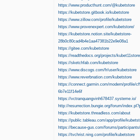
https://www.producthunt.com/@kubetstore
https://kubetstore.gitbook.io/kubetstore
https://www.zillow.com/profile/kubetstore
https://www.provenexpert.com/kubetstore/
https://kubetstore.notion.site/kubetstore-
28b0c80cad4b4e1aa47381b22e9e08a1
https://gitee.com/kubetstore
https://readthedocs.org/projects/kubet11store
https://sketchfab.com/kubetstore
https://www.discogs.com/fr/user/kubetstore
https://www.reverbnation.com/kubetstore
https://connect.garmin.com/modern/profile/c
6b7e11f14e6f
https://vctranquangvinh678437.systeme.io/
http://resurrection.bungie.org/forum/index.pl?
https://kubetstore.threadless.com/about
https://public.tableau.com/app/profile/kubets
https://because-gus.com/forums/participants
https://tvchrist.ning.com/profile/kubetstore