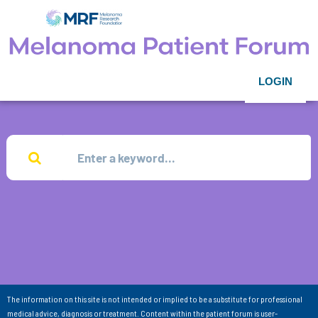
LOGIN
The information on this site is not intended or implied to be a substitute for professional
medical advice, diagnosis or treatment. Content within the patient forum is user-