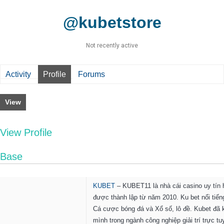
@kubetstore
Not recently active
Activity
Profile
Forums
View
View Profile
Base
KUBET
– KUBET11 là nhà cái casino uy tín 
được thành lập từ năm 2010. Ku bet nổi tiến
Cá cược bóng đá và Xổ số, lô đề. Kubet đã k
mình trong ngành công nghiệp giải trí trực tu