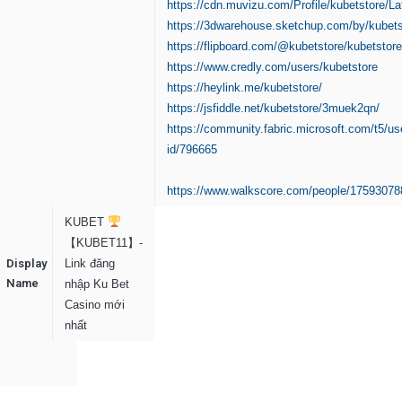
https://cdn.muvizu.com/Profile/kubetstore/La
https://3dwarehouse.sketchup.com/by/kubets
https://flipboard.com/@kubetstore/kubetstore-
https://www.credly.com/users/kubetstore
https://heylink.me/kubetstore/
https://jsfiddle.net/kubetstore/3muek2qn/
https://community.fabric.microsoft.com/t5/us
id/796665
https://www.walkscore.com/people/17593078
KUBET
【KUBET11】-
Display
Link đăng
Name
nhập Ku Bet
Casino mới
nhất