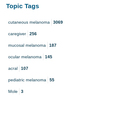
Topic Tags
cutaneous melanoma
3069
caregiver
256
mucosal melanoma
187
ocular melanoma
145
acral
107
pediatric melanoma
55
Mole
3