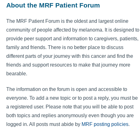
About the MRF Patient Forum
The MRF Patient Forum is the oldest and largest online
community of people affected by melanoma. It is designed to
provide peer support and information to caregivers, patients,
family and friends. There is no better place to discuss
different parts of your journey with this cancer and find the
friends and support resources to make that journey more
bearable.
The information on the forum is open and accessible to
everyone. To add a new topic or to post a reply, you must be
a registered user. Please note that you will be able to post
both topics and replies anonymously even though you are
logged in. All posts must abide by
MRF posting policies
.