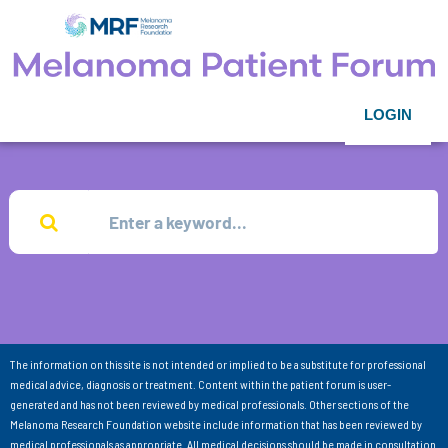
LOGIN
The information on this site is not intended or implied to be a substitute for professional
medical advice, diagnosis or treatment. Content within the patient forum is user-
generated and has not been reviewed by medical professionals. Other sections of the
Melanoma Research Foundation website include information that has been reviewed by
medical professionals as appropriate. All medical decisions should be made in consultation