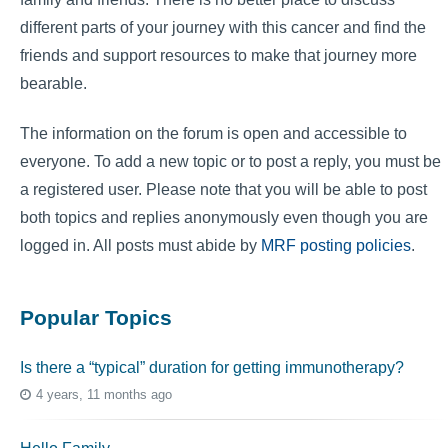
different parts of your journey with this cancer and find the
friends and support resources to make that journey more
bearable.
The information on the forum is open and accessible to
everyone. To add a new topic or to post a reply, you must be
a registered user. Please note that you will be able to post
both topics and replies anonymously even though you are
logged in. All posts must abide by
MRF posting policies
.
Popular Topics
Is there a “typical” duration for getting immunotherapy?
4 years, 11 months ago