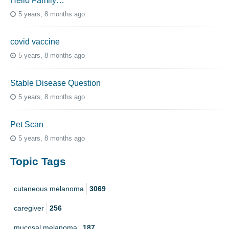
Hello Family…
5 years, 8 months ago
covid vaccine
5 years, 8 months ago
Stable Disease Question
5 years, 8 months ago
Pet Scan
5 years, 8 months ago
Topic Tags
cutaneous melanoma
3069
caregiver
256
mucosal melanoma
187