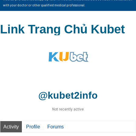
with your doctor or other qualified medical professional.
Link Trang Chủ Kubet
@kubet2info
Not recently active
Activity
Profile
Forums