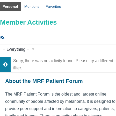
Personal
Mentions
Favorites
Member Activities
RSS
Feed
Show:
Sorry, there was no activity found. Please try a different
filter.
About the MRF Patient Forum
The MRF Patient Forum is the oldest and largest online
community of people affected by melanoma. It is designed to
provide peer support and information to caregivers, patients,
family and friends. There is no better place to discuss