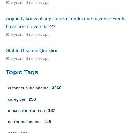
5 years, 8 months ago
Anybody know of any cases of endocrine adverse events
have been reversible??
5 years, 8 months ago
Stable Disease Question
5 years, 8 months ago
Topic Tags
cutaneous melanoma
3069
caregiver
256
mucosal melanoma
187
ocular melanoma
145
acral
107