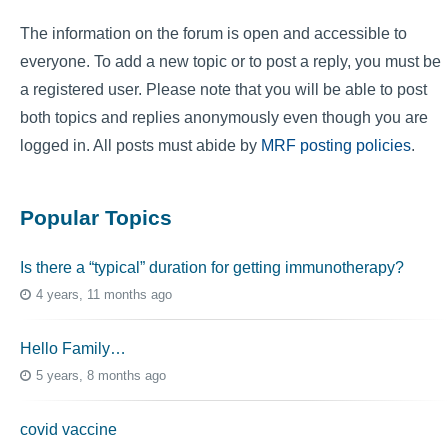
The information on the forum is open and accessible to
everyone. To add a new topic or to post a reply, you must be
a registered user. Please note that you will be able to post
both topics and replies anonymously even though you are
logged in. All posts must abide by
MRF posting policies
.
Popular Topics
Is there a “typical” duration for getting immunotherapy?
4 years, 11 months ago
Hello Family…
5 years, 8 months ago
covid vaccine