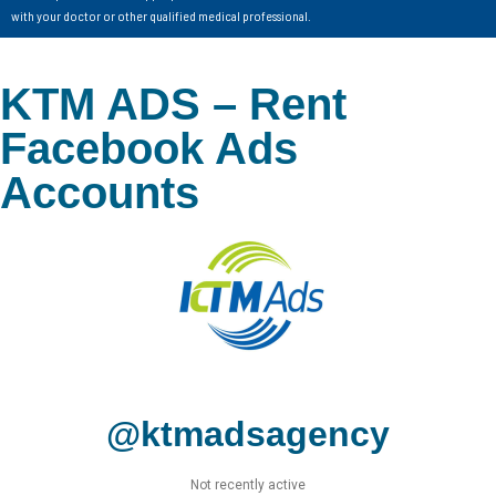
with your doctor or other qualified medical professional.
KTM ADS – Rent
Facebook Ads
Accounts
@ktmadsagency
Not recently active