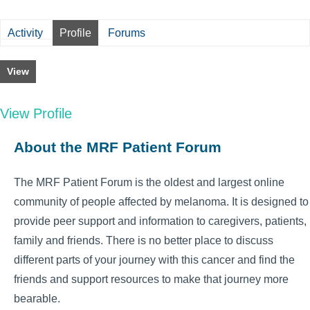
Activity
Profile
Forums
View
View Profile
About the MRF Patient Forum
The MRF Patient Forum is the oldest and largest online
community of people affected by melanoma. It is designed to
provide peer support and information to caregivers, patients,
family and friends. There is no better place to discuss
different parts of your journey with this cancer and find the
friends and support resources to make that journey more
bearable.