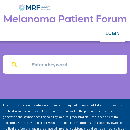
LOGIN
The information on this site is not intended or implied to be a substitute for professional
medical advice, diagnosis or treatment. Content within the patient forum is user-
generated and has not been reviewed by medical professionals. Other sections of the
Melanoma Research Foundation website include information that has been reviewed by
medical professionals as appropriate. All medical decisions should be made in consultation