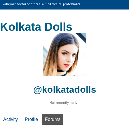
with your doctor or other qualified medical professional.
Kolkata Dolls
@kolkatadolls
Not recently active
Activity
Profile
Forums