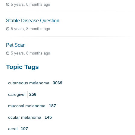
5 years, 8 months ago
Stable Disease Question
5 years, 8 months ago
Pet Scan
5 years, 8 months ago
Topic Tags
cutaneous melanoma
3069
caregiver
256
mucosal melanoma
187
ocular melanoma
145
acral
107