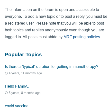
The information on the forum is open and accessible to
everyone. To add a new topic or to post a reply, you must be
a registered user. Please note that you will be able to post
both topics and replies anonymously even though you are
logged in. All posts must abide by
MRF posting policies
.
Popular Topics
Is there a “typical” duration for getting immunotherapy?
4 years, 11 months ago
Hello Family…
5 years, 8 months ago
covid vaccine