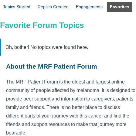
Topics Started
Replies Created
Engagements
Favorites
Favorite Forum Topics
Oh, bother! No topics were found here.
About the MRF Patient Forum
The MRF Patient Forum is the oldest and largest online
community of people affected by melanoma. It is designed to
provide peer support and information to caregivers, patients,
family and friends. There is no better place to discuss
different parts of your journey with this cancer and find the
friends and support resources to make that journey more
bearable.