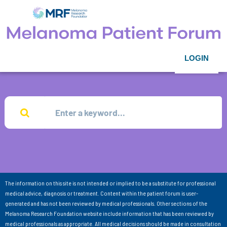
LOGIN
The information on this site is not intended or implied to be a substitute for professional
medical advice, diagnosis or treatment. Content within the patient forum is user-
generated and has not been reviewed by medical professionals. Other sections of the
Melanoma Research Foundation website include information that has been reviewed by
medical professionals as appropriate. All medical decisions should be made in consultation