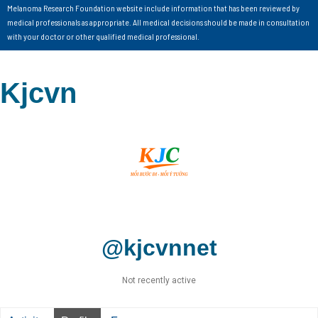
Melanoma Research Foundation website include information that has been reviewed by
medical professionals as appropriate. All medical decisions should be made in consultation
with your doctor or other qualified medical professional.
Kjcvn
@kjcvnnet
Not recently active