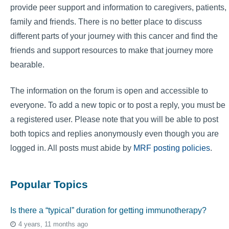
provide peer support and information to caregivers, patients,
family and friends. There is no better place to discuss
different parts of your journey with this cancer and find the
friends and support resources to make that journey more
bearable.
The information on the forum is open and accessible to
everyone. To add a new topic or to post a reply, you must be
a registered user. Please note that you will be able to post
both topics and replies anonymously even though you are
logged in. All posts must abide by
MRF posting policies
.
Popular Topics
Is there a “typical” duration for getting immunotherapy?
4 years, 11 months ago