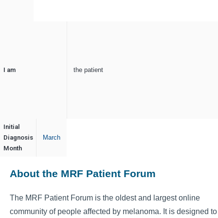
I am
the patient
Initial
Diagnosis
March
Month
About the MRF Patient Forum
The MRF Patient Forum is the oldest and largest online
community of people affected by melanoma. It is designed to