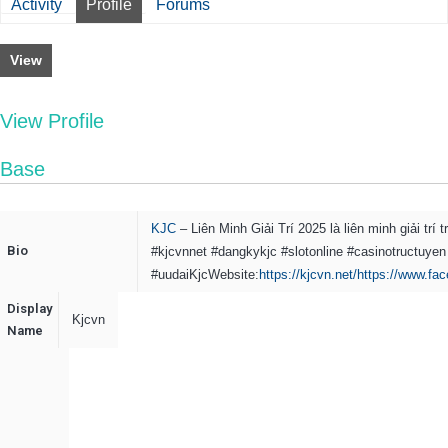
Activity
Profile
Forums
View
View Profile
Base
KJC
– Liên Minh Giải Trí 2025 là liên minh giải t
Bio
#kjcvnnet #dangkykjc #slotonline #casinotructuyen
#uudaiKjc
Website:
https://kjcvn.net/
https://www.fa
Display
Kjcvn
Name