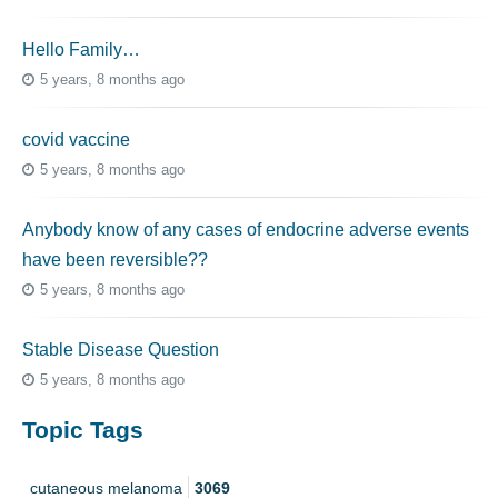
Hello Family…
5 years, 8 months ago
covid vaccine
5 years, 8 months ago
Anybody know of any cases of endocrine adverse events
have been reversible??
5 years, 8 months ago
Stable Disease Question
5 years, 8 months ago
Topic Tags
cutaneous melanoma
3069