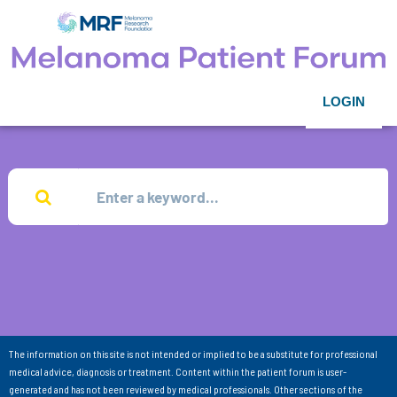
LOGIN
The information on this site is not intended or implied to be a substitute for professional
medical advice, diagnosis or treatment. Content within the patient forum is user-
generated and has not been reviewed by medical professionals. Other sections of the