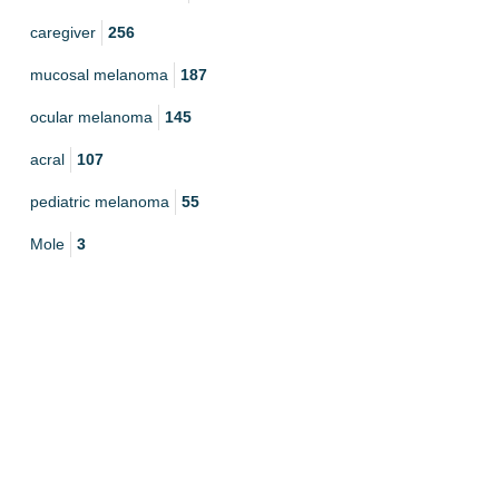
caregiver
256
mucosal melanoma
187
ocular melanoma
145
acral
107
pediatric melanoma
55
Mole
3