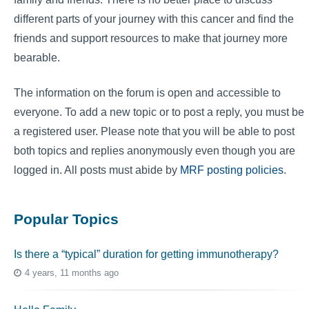
different parts of your journey with this cancer and find the
friends and support resources to make that journey more
bearable.
The information on the forum is open and accessible to
everyone. To add a new topic or to post a reply, you must be
a registered user. Please note that you will be able to post
both topics and replies anonymously even though you are
logged in. All posts must abide by
MRF posting policies
.
Popular Topics
Is there a “typical” duration for getting immunotherapy?
4 years, 11 months ago