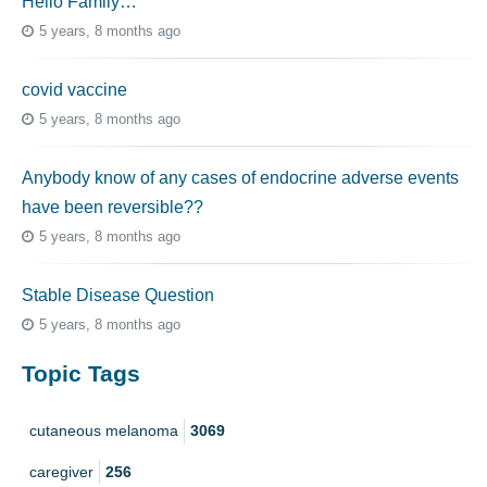
Hello Family…
5 years, 8 months ago
covid vaccine
5 years, 8 months ago
Anybody know of any cases of endocrine adverse events
have been reversible??
5 years, 8 months ago
Stable Disease Question
5 years, 8 months ago
Topic Tags
cutaneous melanoma
3069
caregiver
256