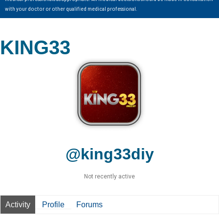
with your doctor or other qualified medical professional.
KING33
@king33diy
Not recently active
Activity
Profile
Forums