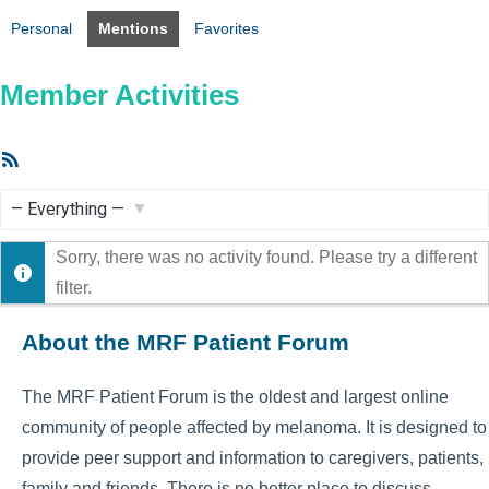
Personal
Mentions
Favorites
Member Activities
RSS
Feed
Show:
Sorry, there was no activity found. Please try a different
filter.
About the MRF Patient Forum
The MRF Patient Forum is the oldest and largest online
community of people affected by melanoma. It is designed to
provide peer support and information to caregivers, patients,
family and friends. There is no better place to discuss