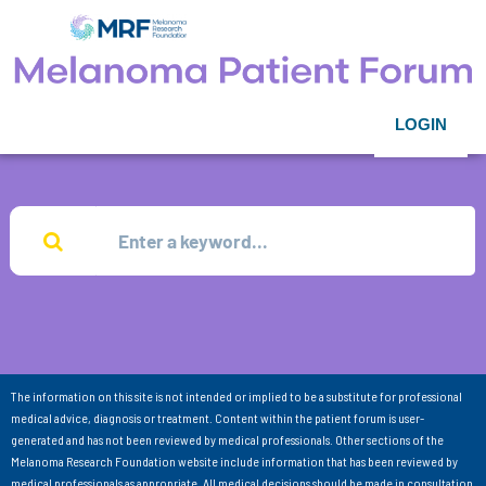
LOGIN
The information on this site is not intended or implied to be a substitute for professional
medical advice, diagnosis or treatment. Content within the patient forum is user-
generated and has not been reviewed by medical professionals. Other sections of the
Melanoma Research Foundation website include information that has been reviewed by
medical professionals as appropriate. All medical decisions should be made in consultation